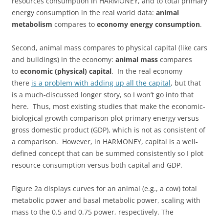
resources consumption in HARMONEY, and to total primary
energy consumption in the real world data:
animal
metabolism
compares to
economy energy consumption
.
Second, animal mass compares to physical capital (like cars
and buildings) in the economy:
animal mass
compares
to
economic (physical) capital
. In the real economy
there
is a problem with adding up all the capital
, but that
is a much-discussed longer story, so I won’t go into that
here. Thus, most existing studies that make the economic-
biological growth comparison plot primary energy versus
gross domestic product (GDP), which is not as consistent of
a comparison. However, in HARMONEY, capital is a well-
defined concept that can be summed consistently so I plot
resource consumption versus both capital and GDP.
Figure 2a displays curves for an animal (e.g., a cow) total
metabolic power and basal metabolic power, scaling with
mass to the 0.5 and 0.75 power, respectively. The