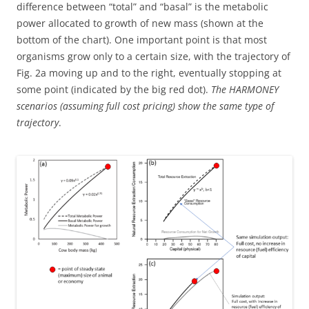
difference between “total” and “basal” is the metabolic
power allocated to growth of new mass (shown at the
bottom of the chart). One important point is that most
organisms grow only to a certain size, with the trajectory of
Fig. 2a moving up and to the right, eventually stopping at
some point (indicated by the big red dot).
The HARMONEY
scenarios (assuming full cost pricing) show the same type of
trajectory
.