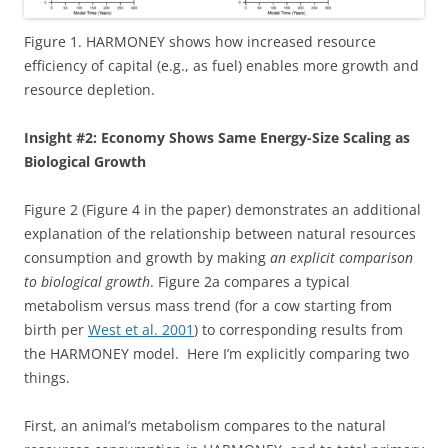
Figure 1. HARMONEY shows how increased resource
efficiency of capital (e.g., as fuel) enables more growth and
resource depletion.
Insight #2: Economy Shows Same Energy-Size Scaling as
Biological Growth
Figure 2 (Figure 4 in the paper) demonstrates an additional
explanation of the relationship between natural resources
consumption and growth by making
an explicit comparison
to biological growth
. Figure 2a compares a typical
metabolism versus mass trend (for a cow starting from
birth per
West et al. 2001
) to corresponding results from
the HARMONEY model. Here I’m explicitly comparing two
things.
First, an animal’s metabolism compares to the natural