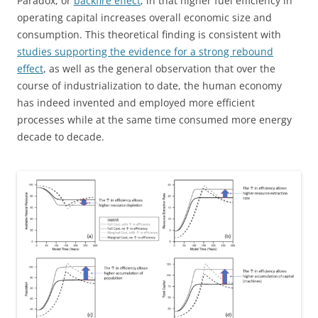
Paradox, or
backfire effect
, in that higher fuel efficiency in
operating capital increases overall economic size and
consumption. This theoretical finding is consistent with
studies supporting the evidence for a strong rebound
effect
, as well as the general observation that over the
course of industrialization to date, the human economy
has indeed invented and employed more efficient
processes while at the same time consumed more energy
decade to decade.