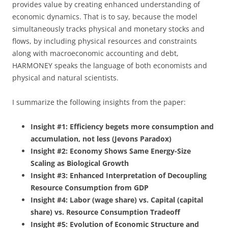
provides value by creating enhanced understanding of
economic dynamics. That is to say, because the model
simultaneously tracks physical and monetary stocks and
flows, by including physical resources and constraints
along with macroeconomic accounting and debt,
HARMONEY speaks the language of both economists and
physical and natural scientists.
I summarize the following insights from the paper:
Insight #1: Efficiency begets more consumption and
accumulation, not less (Jevons Paradox)
Insight #2: Economy Shows Same Energy-Size
Scaling as Biological Growth
Insight #3: Enhanced Interpretation of Decoupling
Resource Consumption from GDP
Insight #4: Labor (wage share) vs. Capital (capital
share) vs. Resource Consumption Tradeoff
Insight #5: Evolution of Economic Structure and