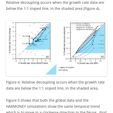
Relative decoupling occurs when the growth rate data are
below the 1:1 sloped line, in the shaded area (Figure 4).
Figure 4. Relative decoupling occurs when the growth rate
data are below the 1:1 sloped line, in the shaded area.
Figure 5 shows that both the global data and the
HARMONEY simulations show the same temporal trend
which is to move in a clockwise direction in the figure. First