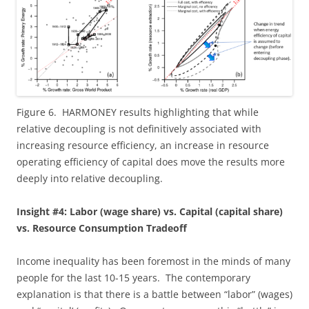
Figure 6. HARMONEY results highlighting that while
relative decoupling is not definitively associated with
increasing resource efficiency, an increase in resource
operating efficiency of capital does move the results more
deeply into relative decoupling.
Insight #4: Labor (wage share) vs. Capital (capital share)
vs. Resource Consumption Tradeoff
Income inequality has been foremost in the minds of many
people for the last 10-15 years. The contemporary
explanation is that there is a battle between “labor” (wages)