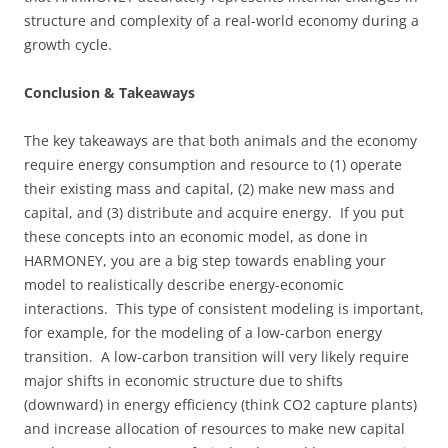
structure and complexity of a real-world economy during a
growth cycle.
Conclusion & Takeaways
The key takeaways are that both animals and the economy
require energy consumption and resource to (1) operate
their existing mass and capital, (2) make new mass and
capital, and (3) distribute and acquire energy. If you put
these concepts into an economic model, as done in
HARMONEY, you are a big step towards enabling your
model to realistically describe energy-economic
interactions. This type of consistent modeling is important,
for example, for the modeling of a low-carbon energy
transition. A low-carbon transition will very likely require
major shifts in economic structure due to shifts
(downward) in energy efficiency (think CO2 capture plants)
and increase allocation of resources to make new capital