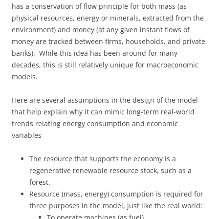
has a conservation of flow principle for both mass (as
physical resources, energy or minerals, extracted from the
environment) and money (at any given instant flows of
money are tracked between firms, households, and private
banks). While this idea has been around for many
decades, this is still relatively unique for macroeconomic
models.
Here are several assumptions in the design of the model
that help explain why it can mimic long-term real-world
trends relating energy consumption and economic
variables
The resource that supports the economy is a
regenerative renewable resource stock, such as a
forest.
Resource (mass, energy) consumption is required for
three purposes in the model, just like the real world:
To operate machines (as fuel)