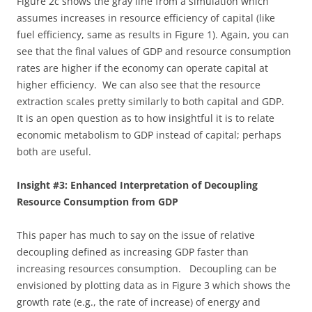
Figure 2c shows the gray line from a simulation which
assumes increases in resource efficiency of capital (like
fuel efficiency, same as results in Figure 1). Again, you can
see that the final values of GDP and resource consumption
rates are higher if the economy can operate capital at
higher efficiency. We can also see that the resource
extraction scales pretty similarly to both capital and GDP.
It is an open question as to how insightful it is to relate
economic metabolism to GDP instead of capital; perhaps
both are useful.
Insight #3: Enhanced Interpretation of Decoupling
Resource Consumption from GDP
This paper has much to say on the issue of relative
decoupling defined as increasing GDP faster than
increasing resources consumption. Decoupling can be
envisioned by plotting data as in Figure 3 which shows the
growth rate (e.g., the rate of increase) of energy and