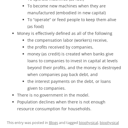
To become new machines when they are
manufactured (embodied in new capital)
To “operate” or feed people to keep them alive
(as food)
Money is effectively defined as all of the following
the compensation labor (workers) receive,
the profits received by companies,
money (as credit) is created when banks give
loans to companies to invest in capital at levels
beyond their profits, and the money is destroyed
when companies pay back debt, and
the interest payments on the debt, or loans
given to companies.
There is no government in the model.
Population declines when there is not enough
resource consumption for households.
This entry was posted in
Blogs
and tagged
biophysical
,
biophysical