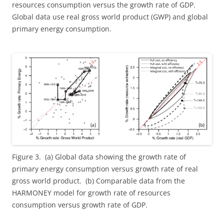
resources consumption versus the growth rate of GDP.
Global data use real gross world product (GWP) and global
primary energy consumption.
Figure 3. (a) Global data showing the growth rate of
primary energy consumption versus growth rate of real
gross world product. (b) Comparable data from the
HARMONEY model for growth rate of resources
consumption versus growth rate of GDP.