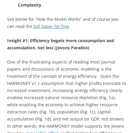
Complexity
See below for “How the Model Works” and of course you
can read the
full paper for free
.
Insight #1: Efficiency begets more consumption and
accumulation, not less (Jevons Paradox)
One of the frustrating aspects of reading most journal
papers and discussions of economic modeling is the
treatment of the concept of energy efficiency. Given the
HARMONEY v1.1 assumption that higher profits translate to
increased investment, increasing energy efficiency clearly
enables increased natural resource depletion (Fig. 1a),
while enabling the economy to achieve higher resource
extraction rates (Fig. 1b), population (Fig. 1c), capital
accumulation (Fig. 1d), and net output (or GDP, not shown).
In other words, the HARMONEY model supports the Jevons