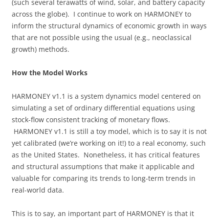
(such several terawatts of wind, solar, and battery capacity
across the globe). I continue to work on HARMONEY to
inform the structural dynamics of economic growth in ways
that are not possible using the usual (e.g., neoclassical
growth) methods.
How the Model Works
HARMONEY v1.1 is a system dynamics model centered on
simulating a set of ordinary differential equations using
stock-flow consistent tracking of monetary flows.
HARMONEY v1.1 is still a toy model, which is to say it is not
yet calibrated (we’re working on it!) to a real economy, such
as the United States. Nonetheless, it has critical features
and structural assumptions that make it applicable and
valuable for comparing its trends to long-term trends in
real-world data.
This is to say, an important part of HARMONEY is that it