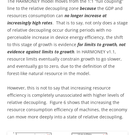
The HARMONEY model moves from the 1:1 “full coupling”
line to the relative decoupling zone
because
the GDP and
resources consumption can
no longer increase at
increasingly high rates
. That is to say, not only does a stage
of relative decoupling occur during periods with no
perceivable increase in device energy efficiency, the shift
to this stage of growth is evidence
for limits to growth, not
evidence against limits to growth
. In HARMONEY v1.1,
resource limits eventually constrain growth to go slower,
and eventually go to zero, due to the definition of the
forest-like natural resource in the model.
However, this is not to say that increasing resource
efficiency is completely unassociated with higher levels of
relative decoupling. Figure 6 shows that increasing the
resource consumption efficiency of machines, the economy
can move more deeply into a state of relative decoupling.