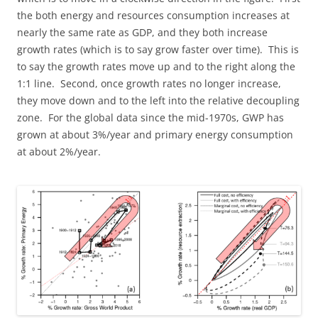
the both energy and resources consumption increases at
nearly the same rate as GDP, and they both increase
growth rates (which is to say grow faster over time). This is
to say the growth rates move up and to the right along the
1:1 line. Second, once growth rates no longer increase,
they move down and to the left into the relative decoupling
zone. For the global data since the mid-1970s, GWP has
grown at about 3%/year and primary energy consumption
at about 2%/year.