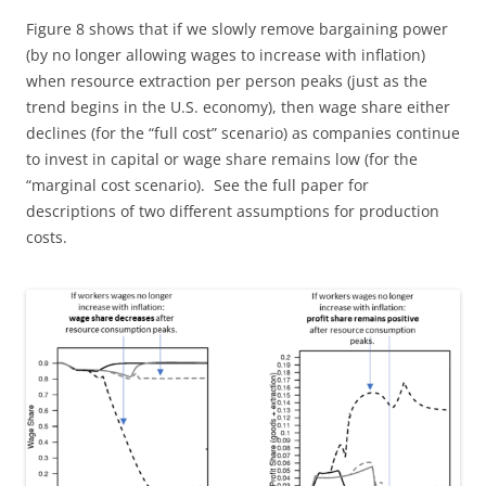
Figure 8 shows that if we slowly remove bargaining power
(by no longer allowing wages to increase with inflation)
when resource extraction per person peaks (just as the
trend begins in the U.S. economy), then wage share either
declines (for the “full cost” scenario) as companies continue
to invest in capital or wage share remains low (for the
“marginal cost scenario). See the full paper for
descriptions of two different assumptions for production
costs.