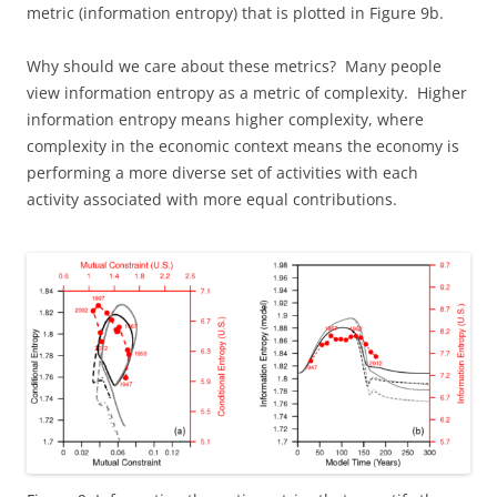
metric (information entropy) that is plotted in Figure 9b.
Why should we care about these metrics? Many people
view information entropy as a metric of complexity. Higher
information entropy means higher complexity, where
complexity in the economic context means the economy is
performing a more diverse set of activities with each
activity associated with more equal contributions.