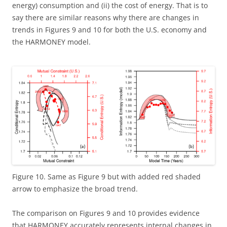
energy) consumption and (ii) the cost of energy. That is to
say there are similar reasons why there are changes in
trends in Figures 9 and 10 for both the U.S. economy and
the HARMONEY model.
Figure 10. Same as Figure 9 but with added red shaded
arrow to emphasize the broad trend.
The comparison on Figures 9 and 10 provides evidence
that HARMONEY accurately represents internal changes in