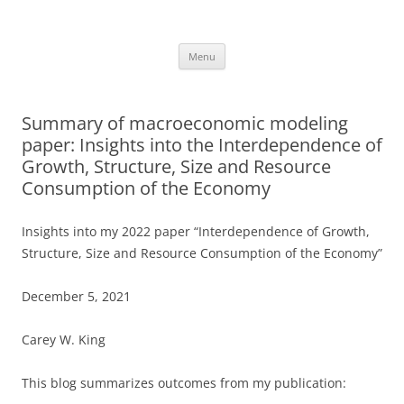
Skip
to
Carey King
content
Researching the role of energy in our past and future using a systems
approach
Menu
Summary of macroeconomic modeling
paper: Insights into the Interdependence of
Growth, Structure, Size and Resource
Consumption of the Economy
Insights into my 2022 paper “Interdependence of Growth,
Structure, Size and Resource Consumption of the Economy”
December 5, 2021
Carey W. King
This blog summarizes outcomes from my publication: