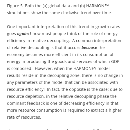
Figure 5. Both the (a) global data and (b) HARMONEY
simulations show the same clockwise trend over time.
One important interpretation of this trend in growth rates
goes
against
how most people think of the role of energy
efficiency in relative decoupling. A common interpretation
of relative decoupling is that it occurs
because
the
economy becomes more efficient in its consumption of
energy in producing the goods and services of which GDP
is composed. However, when the HARMONEY model
results reside in the decoupling zone, there is no change in
any parameters of the model that can be associated with
resource efficiency! In fact, the opposite is the case: due to
resource depletion, in the relative decoupling phase the
dominant feedback is one of decreasing efficiency in that
more resource consumption is required to extract a higher
rate of resources.