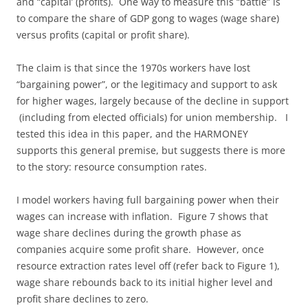
and “capital’ (profits). One way to measure this “battle” is
to compare the share of GDP gong to wages (wage share)
versus profits (capital or profit share).
The claim is that since the 1970s workers have lost
“bargaining power”, or the legitimacy and support to ask
for higher wages, largely because of the decline in support
(including from elected officials) for union membership. I
tested this idea in this paper, and the HARMONEY
supports this general premise, but suggests there is more
to the story: resource consumption rates.
I model workers having full bargaining power when their
wages can increase with inflation. Figure 7 shows that
wage share declines during the growth phase as
companies acquire some profit share. However, once
resource extraction rates level off (refer back to Figure 1),
wage share rebounds back to its initial higher level and
profit share declines to zero.