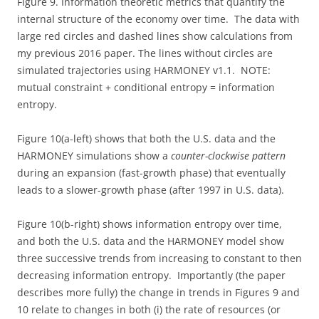
Figure 9. Information theoretic metrics that quantify the
internal structure of the economy over time. The data with
large red circles and dashed lines show calculations from
my previous 2016 paper. The lines without circles are
simulated trajectories using HARMONEY v1.1. NOTE:
mutual constraint + conditional entropy = information
entropy.
Figure 10(a-left) shows that both the U.S. data and the
HARMONEY simulations show a
counter-clockwise pattern
during an expansion (fast-growth phase) that eventually
leads to a slower-growth phase (after 1997 in U.S. data).
Figure 10(b-right) shows information entropy over time,
and both the U.S. data and the HARMONEY model show
three successive trends from increasing to constant to then
decreasing information entropy. Importantly (the paper
describes more fully) the change in trends in Figures 9 and
10 relate to changes in both (i) the rate of resources (or