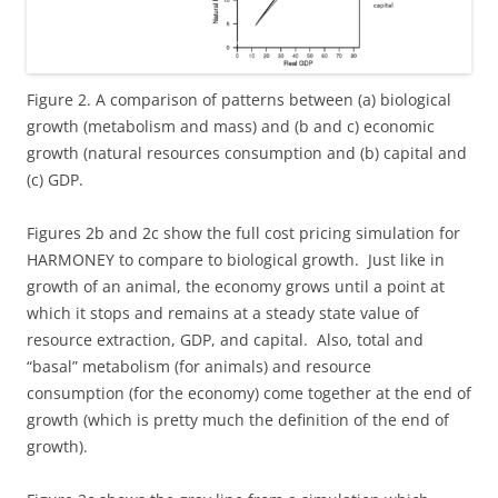
Figure 2. A comparison of patterns between (a) biological
growth (metabolism and mass) and (b and c) economic
growth (natural resources consumption and (b) capital and
(c) GDP.
Figures 2b and 2c show the full cost pricing simulation for
HARMONEY to compare to biological growth. Just like in
growth of an animal, the economy grows until a point at
which it stops and remains at a steady state value of
resource extraction, GDP, and capital. Also, total and
“basal” metabolism (for animals) and resource
consumption (for the economy) come together at the end of
growth (which is pretty much the definition of the end of
growth).