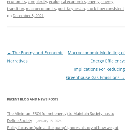
economics
,
complexity
,
ecological economics
,
energy
,
energy
transition
,
macroeconomics
,
post-Keynesian
,
stock-flow consistent
on
December 5, 2021
.
Post
←
The Energy and Economic
Macroeconomic Modelling of
navigation
Narratives
Energy Efficiency:
Implications For Reducing
Greenhouse Gas Emissions
→
RECENT BLOG AND NEWS POSTS
The Minimum EROI (or net energy) to Maintain Society has to
Define Society
January 15, 2024
Policy focus on ‘pain at the pump’ ignores history of how we got