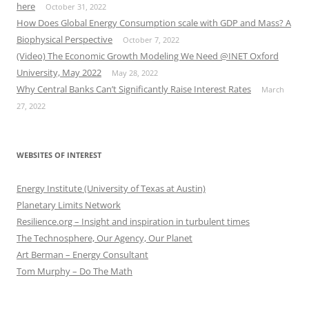
here
October 31, 2022
How Does Global Energy Consumption scale with GDP and Mass? A
Biophysical Perspective
October 7, 2022
(Video) The Economic Growth Modeling We Need @INET Oxford
University, May 2022
May 28, 2022
Why Central Banks Can’t Significantly Raise Interest Rates
March
27, 2022
WEBSITES OF INTEREST
Energy Institute (University of Texas at Austin)
Planetary Limits Network
Resilience.org – Insight and inspiration in turbulent times
The Technosphere, Our Agency, Our Planet
Art Berman – Energy Consultant
Tom Murphy – Do The Math