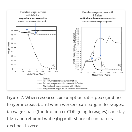
Figure 7. When resource consumption rates peak (and no
longer increase), and when workers can bargain for wages,
(a) wage share (the fraction of GDP going to wages) can stay
high and rebound while (b) profit share of companies
declines to zero.