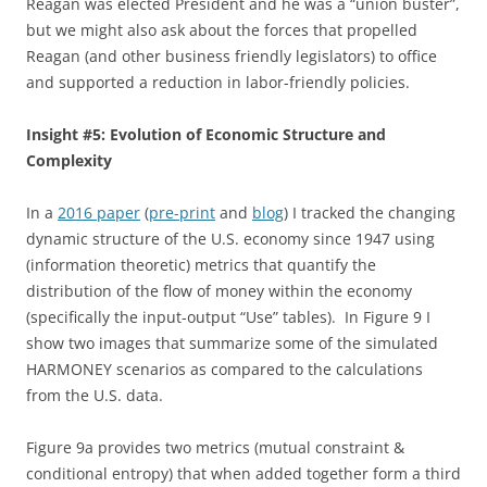
Reagan was elected President and he was a “union buster”,
but we might also ask about the forces that propelled
Reagan (and other business friendly legislators) to office
and supported a reduction in labor-friendly policies.
Insight #5: Evolution of Economic Structure and
Complexity
In a
2016 paper
(
pre-print
and
blog
) I tracked the changing
dynamic structure of the U.S. economy since 1947 using
(information theoretic) metrics that quantify the
distribution of the flow of money within the economy
(specifically the input-output “Use” tables). In Figure 9 I
show two images that summarize some of the simulated
HARMONEY scenarios as compared to the calculations
from the U.S. data.
Figure 9a provides two metrics (mutual constraint &
conditional entropy) that when added together form a third