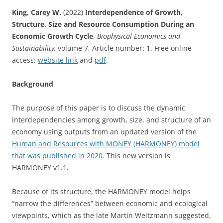
King, Carey W.
(2022)
Interdependence of Growth,
Structure, Size and Resource Consumption During an
Economic Growth Cycle
,
Biophysical Economics and
Sustainability,
volume 7, Article number: 1. Free online
access:
website link
and
pdf
.
Background
The purpose of this paper is to discuss the dynamic
interdependencies among growth, size, and structure of an
economy using outputs from an updated version of the
Human and Resources with MONEY (HARMONEY) model
that was published in 2020
. This new version is
HARMONEY v1.1.
Because of its structure, the HARMONEY model helps
“narrow the differences” between economic and ecological
viewpoints, which as the late Martin Weitzmann suggested,