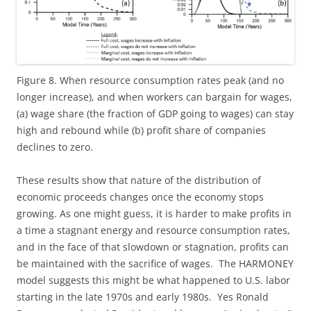
Figure 8. When resource consumption rates peak (and no
longer increase), and when workers can bargain for wages,
(a) wage share (the fraction of GDP going to wages) can stay
high and rebound while (b) profit share of companies
declines to zero.
These results show that nature of the distribution of
economic proceeds changes once the economy stops
growing. As one might guess, it is harder to make profits in
a time a stagnant energy and resource consumption rates,
and in the face of that slowdown or stagnation, profits can
be maintained with the sacrifice of wages. The HARMONEY
model suggests this might be what happened to U.S. labor
starting in the late 1970s and early 1980s. Yes Ronald