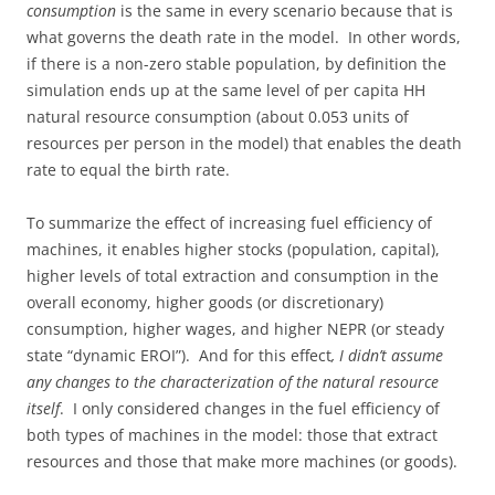
consumption
is the same in every scenario because that is
what governs the death rate in the model. In other words,
if there is a non-zero stable population, by definition the
simulation ends up at the same level of per capita HH
natural resource consumption (about 0.053 units of
resources per person in the model) that enables the death
rate to equal the birth rate.
To summarize the effect of increasing fuel efficiency of
machines, it enables higher stocks (population, capital),
higher levels of total extraction and consumption in the
overall economy, higher goods (or discretionary)
consumption, higher wages, and higher NEPR (or steady
state “dynamic EROI”). And for this effect
, I didn’t assume
any changes to the characterization of the natural resource
itself
. I only considered changes in the fuel efficiency of
both types of machines in the model: those that extract
resources and those that make more machines (or goods).