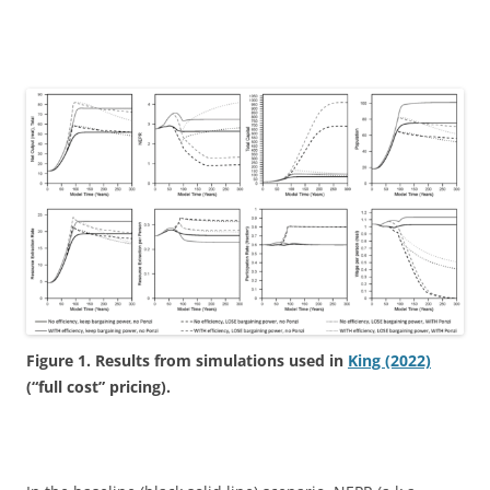
Figure 1. Results from simulations used in
King (2022)
(“full cost” pricing).