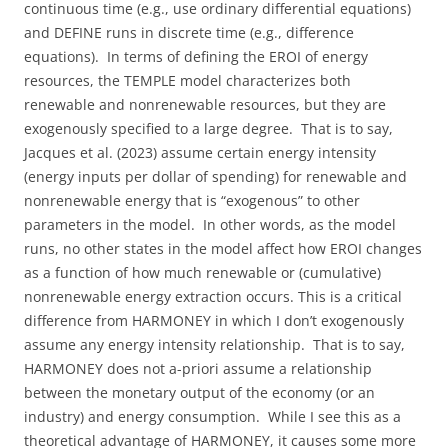
continuous time (e.g., use ordinary differential equations)
and DEFINE runs in discrete time (e.g., difference
equations). In terms of defining the EROI of energy
resources, the TEMPLE model characterizes both
renewable and nonrenewable resources, but they are
exogenously specified to a large degree. That is to say,
Jacques et al. (2023) assume certain energy intensity
(energy inputs per dollar of spending) for renewable and
nonrenewable energy that is “exogenous” to other
parameters in the model. In other words, as the model
runs, no other states in the model affect how EROI changes
as a function of how much renewable or (cumulative)
nonrenewable energy extraction occurs. This is a critical
difference from HARMONEY in which I don’t exogenously
assume any energy intensity relationship. That is to say,
HARMONEY does not a-priori assume a relationship
between the monetary output of the economy (or an
industry) and energy consumption. While I see this as a
theoretical advantage of HARMONEY, it causes some more