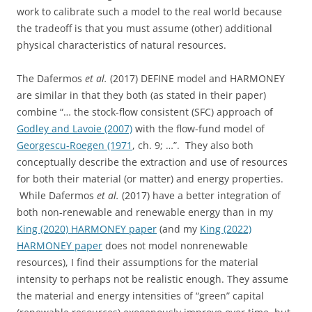
work to calibrate such a model to the real world because
the tradeoff is that you must assume (other) additional
physical characteristics of natural resources.
The Dafermos
et al.
(2017) DEFINE model and HARMONEY
are similar in that they both (as stated in their paper)
combine “… the stock-flow consistent (SFC) approach of
Godley and Lavoie (2007)
with the flow-fund model of
Georgescu-Roegen (1971
, ch. 9; …”. They also both
conceptually describe the extraction and use of resources
for both their material (or matter) and energy properties.
While Dafermos
et al.
(2017) have a better integration of
both non-renewable and renewable energy than in my
King (2020) HARMONEY paper
(and my
King (2022)
HARMONEY paper
does not model nonrenewable
resources), I find their assumptions for the material
intensity to perhaps not be realistic enough. They assume
the material and energy intensities of “green” capital