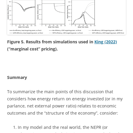
Figure 5. Results from simulations used in
King (2022)
(“marginal cost” pricing).
Summary
To summarize the main points of this discussion that
considers how energy return on energy invested (or in my
parlance, net external power ratio) relates to economic
outcomes and the “structure of the economy”, consider:
In my model and the real world, the NEPR (or