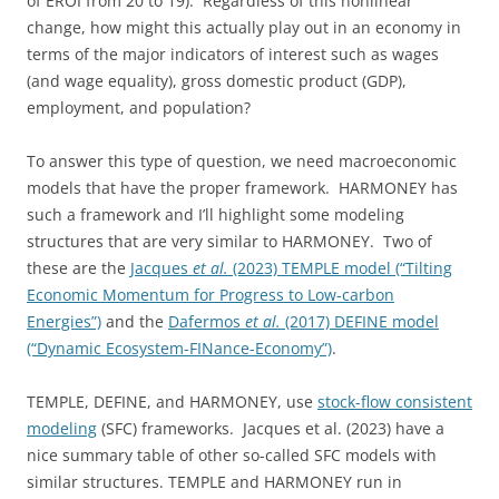
of EROI from 20 to 19). Regardless of this nonlinear
change, how might this actually play out in an economy in
terms of the major indicators of interest such as wages
(and wage equality), gross domestic product (GDP),
employment, and population?
To answer this type of question, we need macroeconomic
models that have the proper framework. HARMONEY has
such a framework and I’ll highlight some modeling
structures that are very similar to HARMONEY. Two of
these are the
Jacques
et al.
(2023) TEMPLE model (“Tilting
Economic Momentum for Progress to Low-carbon
Energies”)
and the
Dafermos
et al.
(2017) DEFINE model
(“Dynamic Ecosystem-FINance-Economy”)
.
TEMPLE, DEFINE, and HARMONEY, use
stock-flow consistent
modeling
(SFC) frameworks. Jacques et al. (2023) have a
nice summary table of other so-called SFC models with
similar structures. TEMPLE and HARMONEY run in