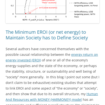
The Minimum EROI (or net energy) to
Maintain Society has to Define Society
Several authors have concerned themselves with the
possible causal relationship between the
energy return on
energy invested (EROI)
of one or all of the economy’s
energy supplies and the state of the economy, or perhaps
the stability, structure, or sustainability and well being of
“society” more generally. In this blog I point out some (but I
don’t claim to be exhaustive) existing studies that attempt
to link EROI and some aspect of “the economy” or “society”,
and then show that due to its overall structure, my
Human
And Resources with MONEY (HARMONEY) model
has an