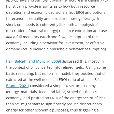
appropriate and sufficient overall structure (I’m claiming) to
holistically provide insights as to how both resource
depletion and economic decisions affect EROI and options
for economic equality and structure more generally. In
short, one needs to coherently link both a biophysical
description of natural (energy) resource extraction and use
and
a full monetary (stock and flow) description of the
economy including a behavior for investment, or effective
demand (could include a household behavior assumption).
Hall, Balogh, and Murphy (2009)
discussed this, mostly in
the context of oil converted into refined fuels. Using some
basic reasoning, but no formal model, they posited that oil
extracted at the well needs an EROI ratio of at least 3:1.
Brandt (2021)
considered a simple 4-sector economy
(energy, materials, food, and labor) scaled for the U.S.
economy, and posited an EROI of the energy sector of less
than 5:1 might start to significantly reduce discretionary
energy for other economic purposes, thus triggering a