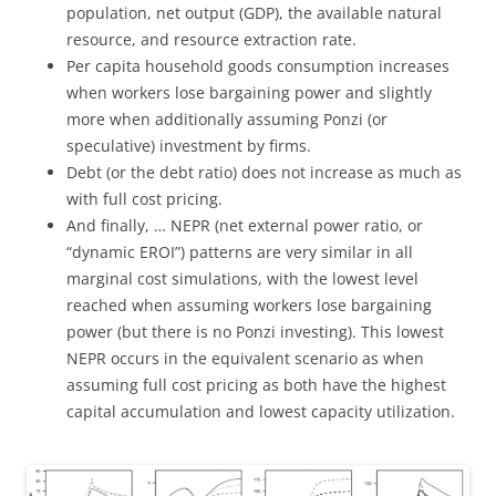
population, net output (GDP), the available natural
resource, and resource extraction rate.
Per capita household goods consumption increases
when workers lose bargaining power and slightly
more when additionally assuming Ponzi (or
speculative) investment by firms.
Debt (or the debt ratio) does not increase as much as
with full cost pricing.
And finally, … NEPR (net external power ratio, or
“dynamic EROI”) patterns are very similar in all
marginal cost simulations, with the lowest level
reached when assuming workers lose bargaining
power (but there is no Ponzi investing). This lowest
NEPR occurs in the equivalent scenario as when
assuming full cost pricing as both have the highest
capital accumulation and lowest capacity utilization.