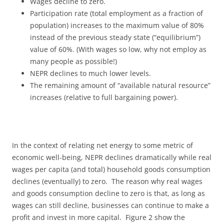
Wages decline to zero.
Participation rate (total employment as a fraction of
population) increases to the maximum value of 80%
instead of the previous steady state (“equilibrium”)
value of 60%. (With wages so low, why not employ as
many people as possible!)
NEPR declines to much lower levels.
The remaining amount of “available natural resource”
increases (relative to full bargaining power).
In the context of relating net energy to some metric of
economic well-being, NEPR declines dramatically while real
wages per capita (and total) household goods consumption
declines (eventually) to zero. The reason why real wages
and goods consumption decline to zero is that, as long as
wages can still decline, businesses can continue to make a
profit and invest in more capital. Figure 2 show the