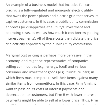
An example of a business model that includes full cost
pricing is a fully-regulated and monopoly electric utility
that owns the power plants and electric grid that serves its
captive customers. In this case, a public utility commission
approves (or disapproves) the utility’s investment and
operating costs, as well as how much it can borrow (setting
interest payments). All of these costs then dictate the price
of electricity approved by the public utility commission.
Marginal cost pricing is perhaps more pervasive in the
economy, and might be representative of companies
selling commodities (e.g., energy, food) and various
consumer and investment goods (e.g., furniture, cars) in
which firms must compete to sell their items against many
similar items from competitors. In this case, Firm A might
want to pass on its costs of interest payments and
depreciation to customers, but Firm B with lower interest
payments might be able to sell at a lower price. Thus, Firm