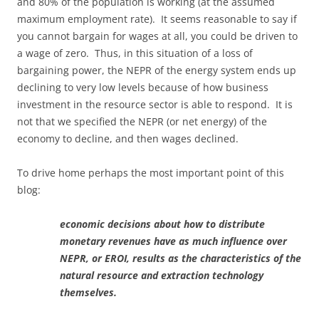
and 80% of the population is working (at the assumed
maximum employment rate). It seems reasonable to say if
you cannot bargain for wages at all, you could be driven to
a wage of zero. Thus, in this situation of a loss of
bargaining power, the NEPR of the energy system ends up
declining to very low levels because of how business
investment in the resource sector is able to respond. It is
not that we specified the NEPR (or net energy) of the
economy to decline, and then wages declined.
To drive home perhaps the most important point of this
blog:
economic decisions about how to distribute
monetary revenues have as much influence over
NEPR, or EROI, results as the characteristics of the
natural resource and extraction technology
themselves.