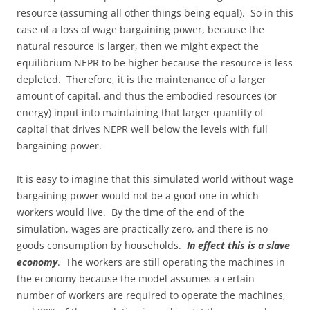
resource (assuming all other things being equal). So in this
case of a loss of wage bargaining power, because the
natural resource is larger, then we might expect the
equilibrium NEPR to be higher because the resource is less
depleted. Therefore, it is the maintenance of a larger
amount of capital, and thus the embodied resources (or
energy) input into maintaining that larger quantity of
capital that drives NEPR well below the levels with full
bargaining power.
It is easy to imagine that this simulated world without wage
bargaining power would not be a good one in which
workers would live. By the time of the end of the
simulation, wages are practically zero, and there is no
goods consumption by households.
In effect this is a slave
economy
. The workers are still operating the machines in
the economy because the model assumes a certain
number of workers are required to operate the machines,