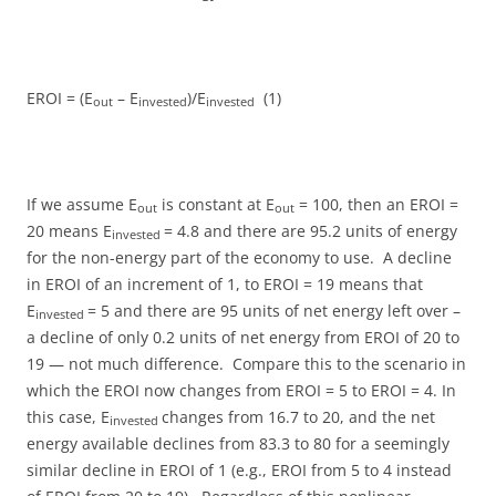
EROI = (E
– E
)/E
(1)
out
invested
invested
If we assume E
is constant at E
= 100, then an EROI =
out
out
20 means E
= 4.8 and there are 95.2 units of energy
invested
for the non-energy part of the economy to use. A decline
in EROI of an increment of 1, to EROI = 19 means that
E
= 5 and there are 95 units of net energy left over –
invested
a decline of only 0.2 units of net energy from EROI of 20 to
19 — not much difference. Compare this to the scenario in
which the EROI now changes from EROI = 5 to EROI = 4. In
this case, E
changes from 16.7 to 20, and the net
invested
energy available declines from 83.3 to 80 for a seemingly
similar decline in EROI of 1 (e.g., EROI from 5 to 4 instead