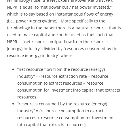
terminology I use, the Net External Power Ratio (NEPR).
NEPR is equal to “net power out / net power invested,”
which is to say based on instantaneous flows of energy
(i.e., power = energy/time). More specifically to the
terminology in the paper there is a natural resource that is
used to make capital and can be used as fuel such that
NEPR is “net resource output flow from the resource
(energy) industry” divided by “resources consumed by the
resource (energy) industry” where:
“net resource flow from the resource (energy)
industry” = (resource extraction rate – resource
consumption to extract resources – resource
consumption for investment into capital that extracts
resources)
“resources consumed by the resource (energy)
industry” = (resource consumption to extract
resources + resource consumption for investment
into capital that extracts resources)