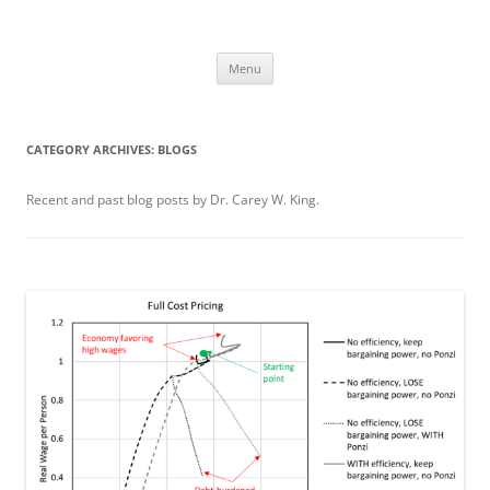
Skip
to
Carey King
content
Researching the role of energy in our past and future using a systems
approach
Menu
CATEGORY ARCHIVES:
BLOGS
Recent and past blog posts by Dr. Carey W. King.