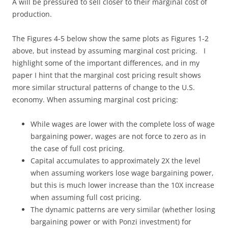
A will be pressured to sell closer to their marginal cost of
production.
The Figures 4-5 below show the same plots as Figures 1-2
above, but instead by assuming marginal cost pricing. I
highlight some of the important differences, and in my
paper I hint that the marginal cost pricing result shows
more similar structural patterns of change to the U.S.
economy. When assuming marginal cost pricing:
While wages are lower with the complete loss of wage
bargaining power, wages are not force to zero as in
the case of full cost pricing.
Capital accumulates to approximately 2X the level
when assuming workers lose wage bargaining power,
but this is much lower increase than the 10X increase
when assuming full cost pricing.
The dynamic patterns are very similar (whether losing
bargaining power or with Ponzi investment) for