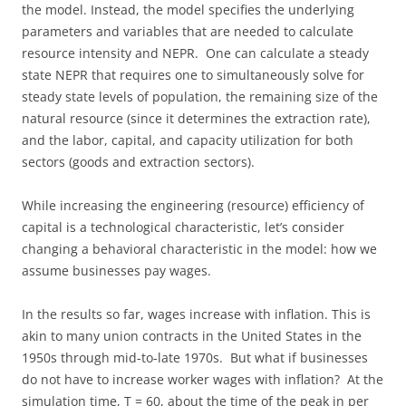
the model. Instead, the model specifies the underlying
parameters and variables that are needed to calculate
resource intensity and NEPR. One can calculate a steady
state NEPR that requires one to simultaneously solve for
steady state levels of population, the remaining size of the
natural resource (since it determines the extraction rate),
and the labor, capital, and capacity utilization for both
sectors (goods and extraction sectors).
While increasing the engineering (resource) efficiency of
capital is a technological characteristic, let’s consider
changing a behavioral characteristic in the model: how we
assume businesses pay wages.
In the results so far, wages increase with inflation. This is
akin to many union contracts in the United States in the
1950s through mid-to-late 1970s. But what if businesses
do not have to increase worker wages with inflation? At the
simulation time, T = 60, about the time of the peak in per