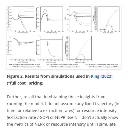
Figure 2. Results from simulations used in
King (2022)
(“full cost” pricing).
Further, recall that in obtaining these insights from
running the model, I do not assume any fixed trajectory (in
time, or relative to extraction rates) for resource intensity
(extraction rate / GDP) or NEPR itself. I don’t actually know
the metrics of NEPR or resource intensity until I simulate