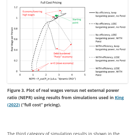
Figure 3. Plot of real wages versus net external power
ratio (NEPR) using results from simulations used in
King
(2022)
(“full cost” pricing).
The third category of simulation results in shown in the