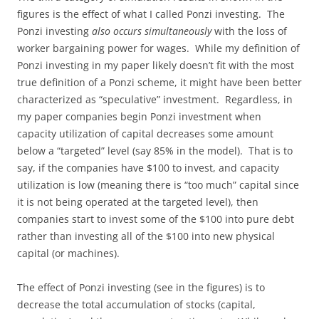
figures is the effect of what I called Ponzi investing. The
Ponzi investing
also occurs simultaneously
with the loss of
worker bargaining power for wages. While my definition of
Ponzi investing in my paper likely doesn’t fit with the most
true definition of a Ponzi scheme, it might have been better
characterized as “speculative” investment. Regardless, in
my paper companies begin Ponzi investment when
capacity utilization of capital decreases some amount
below a “targeted” level (say 85% in the model). That is to
say, if the companies have $100 to invest, and capacity
utilization is low (meaning there is “too much” capital since
it is not being operated at the targeted level), then
companies start to invest some of the $100 into pure debt
rather than investing all of the $100 into new physical
capital (or machines).
The effect of Ponzi investing (see in the figures) is to
decrease the total accumulation of stocks (capital,