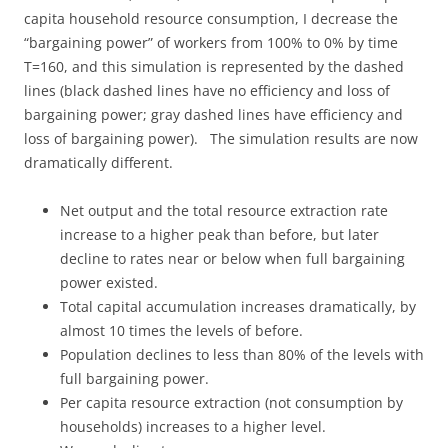
capita household resource consumption, I decrease the
“bargaining power” of workers from 100% to 0% by time
T=160, and this simulation is represented by the dashed
lines (black dashed lines have no efficiency and loss of
bargaining power; gray dashed lines have efficiency and
loss of bargaining power). The simulation results are now
dramatically different.
Net output and the total resource extraction rate
increase to a higher peak than before, but later
decline to rates near or below when full bargaining
power existed.
Total capital accumulation increases dramatically, by
almost 10 times the levels of before.
Population declines to less than 80% of the levels with
full bargaining power.
Per capita resource extraction (not consumption by
households) increases to a higher level.