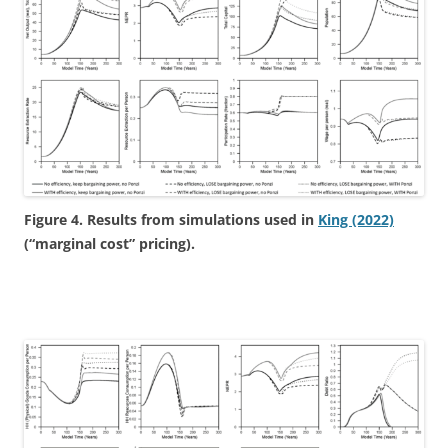
Figure 4. Results from simulations used in
King (2022)
(“marginal cost” pricing).