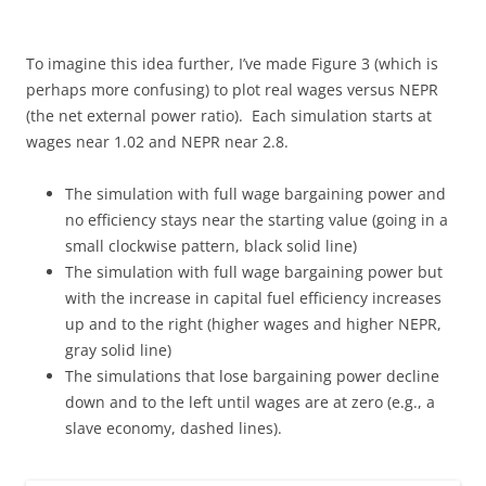
To imagine this idea further, I’ve made Figure 3 (which is
perhaps more confusing) to plot real wages versus NEPR
(the net external power ratio). Each simulation starts at
wages near 1.02 and NEPR near 2.8.
The simulation with full wage bargaining power and
no efficiency stays near the starting value (going in a
small clockwise pattern, black solid line)
The simulation with full wage bargaining power but
with the increase in capital fuel efficiency increases
up and to the right (higher wages and higher NEPR,
gray solid line)
The simulations that lose bargaining power decline
down and to the left until wages are at zero (e.g., a
slave economy, dashed lines).