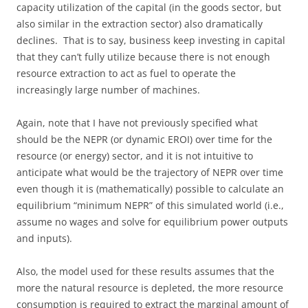
capacity utilization of the capital (in the goods sector, but
also similar in the extraction sector) also dramatically
declines. That is to say, business keep investing in capital
that they can’t fully utilize because there is not enough
resource extraction to act as fuel to operate the
increasingly large number of machines.
Again, note that I have not previously specified what
should be the NEPR (or dynamic EROI) over time for the
resource (or energy) sector, and it is not intuitive to
anticipate what would be the trajectory of NEPR over time
even though it is (mathematically) possible to calculate an
equilibrium “minimum NEPR” of this simulated world (i.e.,
assume no wages and solve for equilibrium power outputs
and inputs).
Also, the model used for these results assumes that the
more the natural resource is depleted, the more resource
consumption is required to extract the marginal amount of