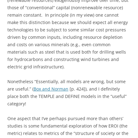
(renewable resources) exogenously improve over time, but
those of “conventional” capital (nonrenewable resource)
remain constant. In principle (in my view) one cannot
make this distinction because we should expect all energy
technologies to be subject to some similar cost pressures
driven by common inputs, including resource depletion
and costs on various minerals (e.g., even common
materials such as steel that is used both for drilling wells
for hydrocarbons and constructing wind turbines and
electric grid infrastructure).
Nonetheless “Essentially, all models are wrong, but some
are useful.” (
Box and Norman
[p. 424]), and I definitely
place both the TEMPLE and DEFINE models in the “useful”
category!
One aspect that I’ve perhaps pursued more than others’
studies is some fundamental exploration of how EROI (the
metric) relates to metrics of the “structure of society or the