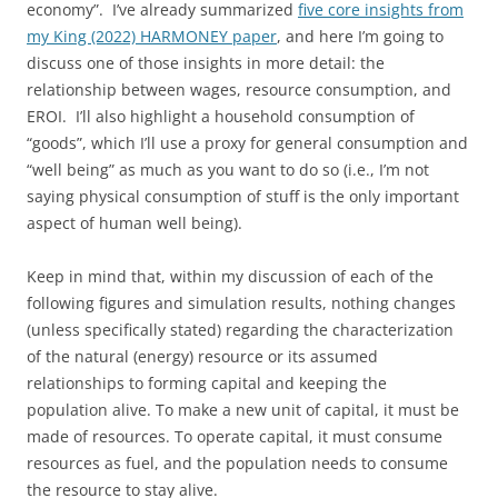
economy”. I’ve already summarized
five core insights from
my King (2022) HARMONEY paper
, and here I’m going to
discuss one of those insights in more detail: the
relationship between wages, resource consumption, and
EROI. I’ll also highlight a household consumption of
“goods”, which I’ll use a proxy for general consumption and
“well being” as much as you want to do so (i.e., I’m not
saying physical consumption of stuff is the only important
aspect of human well being).
Keep in mind that, within my discussion of each of the
following figures and simulation results, nothing changes
(unless specifically stated) regarding the characterization
of the natural (energy) resource or its assumed
relationships to forming capital and keeping the
population alive. To make a new unit of capital, it must be
made of resources. To operate capital, it must consume
resources as fuel, and the population needs to consume
the resource to stay alive.