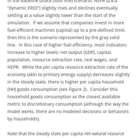
In the baseline (black solid line) scenario, NEPR (a.k.a.
“dynamic EROI”) slightly rises and declines eventually
settling at a value slightly lower than the start of the
simulation. If we assume that companies invest in more
fuel-efficient machines (capital) up to a pre-defined limit,
then this is the scenario represented by the gray solid
line. In this case of higher fuel efficiency, most indicators
increase to higher levels: net output (GDP), capital,
population, resource extraction rate, real wages, and
NEPR. While the per capita resource extraction rate of the
economy (akin to primary energy supply) decreases slightly
in the steady state, there is higher per capita household
(HH) goods consumption (see Figure 2). Consider this
household goods consumption as the closest available
metric to discretionary consumption (although the way the
model works, there are no modeled decisions or behaviors
by households).
Note that the steady state per capita HH
natural resource