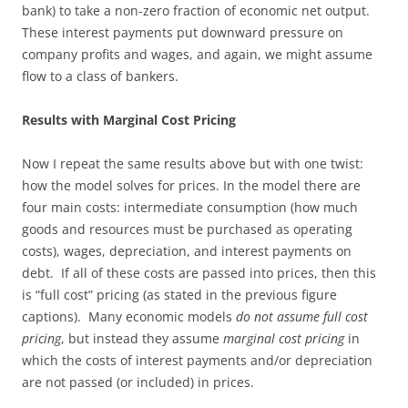
bank) to take a non-zero fraction of economic net output.
These interest payments put downward pressure on
company profits and wages, and again, we might assume
flow to a class of bankers.
Results with Marginal Cost Pricing
Now I repeat the same results above but with one twist:
how the model solves for prices. In the model there are
four main costs: intermediate consumption (how much
goods and resources must be purchased as operating
costs), wages, depreciation, and interest payments on
debt. If all of these costs are passed into prices, then this
is “full cost” pricing (as stated in the previous figure
captions). Many economic models
do not assume full cost
pricing
, but instead they assume
marginal cost pricing
in
which the costs of interest payments and/or depreciation
are not passed (or included) in prices.