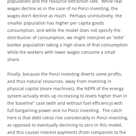
population) and the resource extraction rate. While real
wages decline as in the case of no Ponzi investing, the
wages don’t decline as much. Perhaps unintuitively, the
smaller population has higher per capita goods
consumption, and while the model does not specify the
distribution of consumption, we might interpret an “elite”
banker population taking a high share of that consumption
while the workers with lower wages consume a small
share.
Finally, because the Ponzi investing diverts some profits,
and thus natural resources, away from investing in
physical capital (more machines), the NEPR of the energy
system actually ends up increasing to levels higher than in
the ‘baseline” case (with and without fuel efficiency) with
full bargaining power and no Ponzi investing. The catch
here is that debt ratios rise considerably in Ponzi investing,
as opposed to eventually declining to zero in this model,
and this causes interest payments (from companies to the