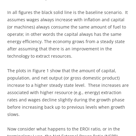
In all figures the black solid line is the baseline scenario. It
assumes wages always increase with inflation and capital
(or machines) always consume the same amount of fuel to
operate; in other words the capital always has the same
energy efficiency. The economy grows from a steady state
after assuming that there is an improvement in the
technology to extract resources.
The plots in Figure 1 show that the amount of capital,
population, and net output (or gross domestic product)
increase to a higher steady state level. These increases are
associated with higher resource (e.g., energy) extraction
rates and wages decline slightly during the growth phase
before increasing back up to previous levels when growth
slows.
Now consider what happens to the EROI ratio, or in the