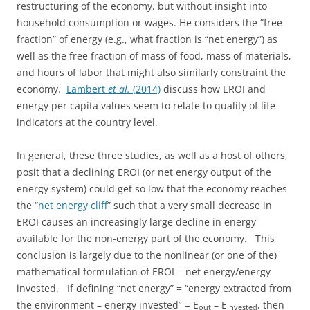
restructuring of the economy, but without insight into
household consumption or wages. He considers the “free
fraction” of energy (e.g., what fraction is “net energy”) as
well as the free fraction of mass of food, mass of materials,
and hours of labor that might also similarly constraint the
economy.
Lambert
et al.
(2014)
discuss how EROI and
energy per capita values seem to relate to quality of life
indicators at the country level.
In general, these three studies, as well as a host of others,
posit that a declining EROI (or net energy output of the
energy system) could get so low that the economy reaches
the “
net energy cliff
” such that a very small decrease in
EROI causes an increasingly large decline in energy
available for the non-energy part of the economy. This
conclusion is largely due to the nonlinear (or one of the)
mathematical formulation of EROI = net energy/energy
invested. If defining “net energy” = “energy extracted from
the environment – energy invested” = E
– E
, then
out
invested