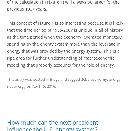
of the calculation in Figure 1) will always be larger for the
previous 100+ years.
This concept of Figure 1 is so interesting because it is likely
that the time period of 1985-2007 is unique in all of history
as the time period when the economy leveraged monetary
spending by the energy system more than the leverage in
energy that was provided by the energy system. This is a
ripe area for further understanding of macroeconomic
modeling that properly accounts for the role of energy.
This entry was posted in
Blogs
and tagged
debt
,
economy
,
energy
,
net energy
on
April 15, 2016
.
How much can the next president
influence the U.S. energy system?