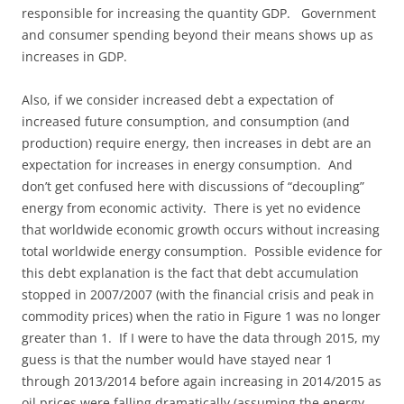
responsible for increasing the quantity GDP. Government
and consumer spending beyond their means shows up as
increases in GDP.
Also, if we consider increased debt a expectation of
increased future consumption, and consumption (and
production) require energy, then increases in debt are an
expectation for increases in energy consumption. And
don’t get confused here with discussions of “decoupling”
energy from economic activity. There is yet no evidence
that worldwide economic growth occurs without increasing
total worldwide energy consumption. Possible evidence for
this debt explanation is the fact that debt accumulation
stopped in 2007/2007 (with the financial crisis and peak in
commodity prices) when the ratio in Figure 1 was no longer
greater than 1. If I were to have the data through 2015, my
guess is that the number would have stayed near 1
through 2013/2014 before again increasing in 2014/2015 as
oil prices were falling dramatically (assuming the energy