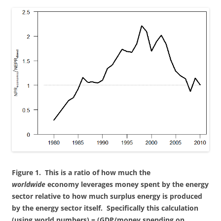
Figure 1. This is a ratio of how much the
worldwide
economy leverages money spent by the energy
sector relative to how much surplus energy is produced
by the energy sector itself. Specifically this calculation
(using world numbers) = (GDP/money spending on