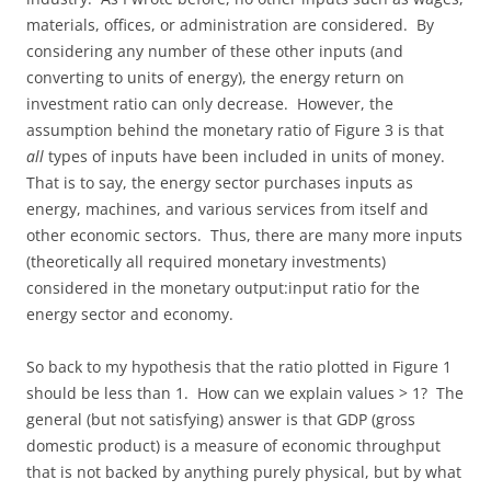
materials, offices, or administration are considered. By
considering any number of these other inputs (and
converting to units of energy), the energy return on
investment ratio can only decrease. However, the
assumption behind the monetary ratio of Figure 3 is that
all
types of inputs have been included in units of money.
That is to say, the energy sector purchases inputs as
energy, machines, and various services from itself and
other economic sectors. Thus, there are many more inputs
(theoretically all required monetary investments)
considered in the monetary output:input ratio for the
energy sector and economy.
So back to my hypothesis that the ratio plotted in Figure 1
should be less than 1. How can we explain values > 1? The
general (but not satisfying) answer is that GDP (gross
domestic product) is a measure of economic throughput
that is not backed by anything purely physical, but by what