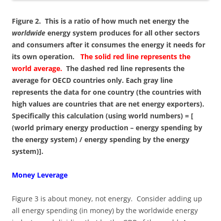
Figure 2. This is a ratio of how much net energy the
worldwide
energy system produces for all other sectors
and consumers after it consumes the energy it needs for
its own operation.
The solid red line represents the
world average.
The dashed red line represents the
average for OECD countries only. Each gray line
represents the data for one country (the countries with
high values are countries that are net energy exporters).
Specifically this calculation (using world numbers) = [
(world primary energy production – energy spending by
the energy system) / energy spending by the energy
system)].
Money Leverage
Figure 3 is about money, not energy. Consider adding up
all energy spending (in money) by the worldwide energy