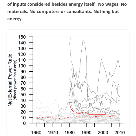
of inputs considered besides energy itself. No wages. No
materials. No computers or consultants. Nothing but
energy.