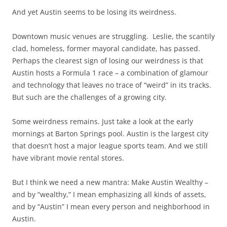
And yet Austin seems to be losing its weirdness.
Downtown music venues are struggling. Leslie, the scantily
clad, homeless, former mayoral candidate, has passed.
Perhaps the clearest sign of losing our weirdness is that
Austin hosts a Formula 1 race – a combination of glamour
and technology that leaves no trace of “weird” in its tracks.
But such are the challenges of a growing city.
Some weirdness remains. Just take a look at the early
mornings at Barton Springs pool. Austin is the largest city
that doesn’t host a major league sports team. And we still
have vibrant movie rental stores.
But I think we need a new mantra: Make Austin Wealthy –
and by “wealthy,” I mean emphasizing all kinds of assets,
and by “Austin” I mean every person and neighborhood in
Austin.