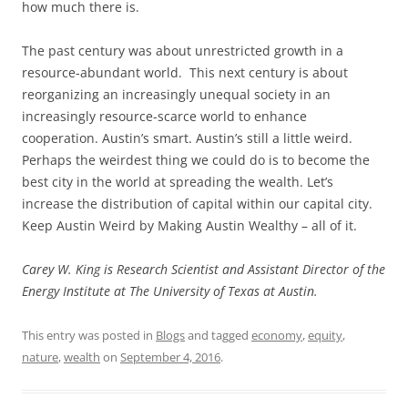
how much there is.
The past century was about unrestricted growth in a
resource-abundant world. This next century is about
reorganizing an increasingly unequal society in an
increasingly resource-scarce world to enhance
cooperation. Austin’s smart. Austin’s still a little weird.
Perhaps the weirdest thing we could do is to become the
best city in the world at spreading the wealth. Let’s
increase the distribution of capital within our capital city.
Keep Austin Weird by Making Austin Wealthy – all of it.
Carey W. King is Research Scientist and Assistant Director of the
Energy Institute at The University of Texas at Austin.
This entry was posted in
Blogs
and tagged
economy
,
equity
,
nature
,
wealth
on
September 4, 2016
.