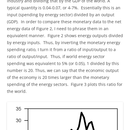
industry and dividing that by the GDP of the world. A
typical quantity is 0.04-0.07, or 4-7%. Essentially this is an
input (spending by energy sector) divided by an output
(GDP). In order to compare these monetary data to the net
energy data of Figure 2, I need to phrase them in an
equivalent manner. Figure 2 shows energy outputs divided
by energy inputs. Thus, by inverting the monetary energy
spending ratio, I turn it from a ratio of input/output to a
ratio of output/input. Thus, if world energy sector
spending was equivalent to 5% (or 0.05), 1 divided by this
number is 20. Thus, we can say that the economic output
of the economy is 20 times larger than the monetary
spending of the energy sectors. Figure 3 plots this ratio for
the world.