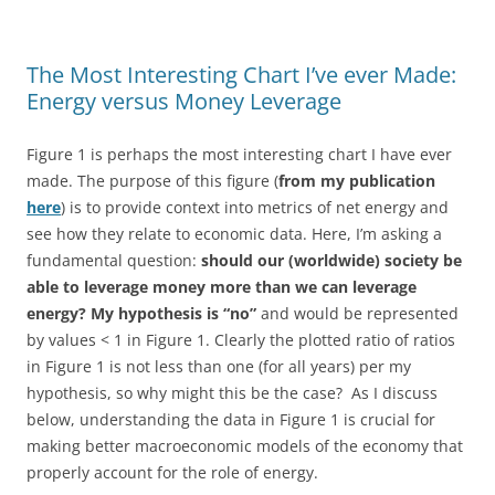
The Most Interesting Chart I’ve ever Made:
Energy versus Money Leverage
Figure 1 is perhaps the most interesting chart I have ever
made. The purpose of this figure (
from my publication
here
) is to provide context into metrics of net energy and
see how they relate to economic data. Here, I’m asking a
fundamental question:
should our (worldwide) society be
able to leverage money more than we can leverage
energy?
My hypothesis is “no”
and would be represented
by values < 1 in Figure 1. Clearly the plotted ratio of ratios
in Figure 1 is not less than one (for all years) per my
hypothesis, so why might this be the case? As I discuss
below, understanding the data in Figure 1 is crucial for
making better macroeconomic models of the economy that
properly account for the role of energy.