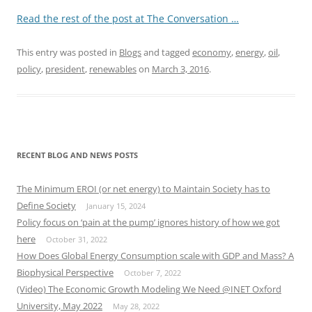
Read the rest of the post at The Conversation …
This entry was posted in
Blogs
and tagged
economy
,
energy
,
oil
,
policy
,
president
,
renewables
on
March 3, 2016
.
RECENT BLOG AND NEWS POSTS
The Minimum EROI (or net energy) to Maintain Society has to
Define Society
January 15, 2024
Policy focus on ‘pain at the pump’ ignores history of how we got
here
October 31, 2022
How Does Global Energy Consumption scale with GDP and Mass? A
Biophysical Perspective
October 7, 2022
(Video) The Economic Growth Modeling We Need @INET Oxford
University, May 2022
May 28, 2022