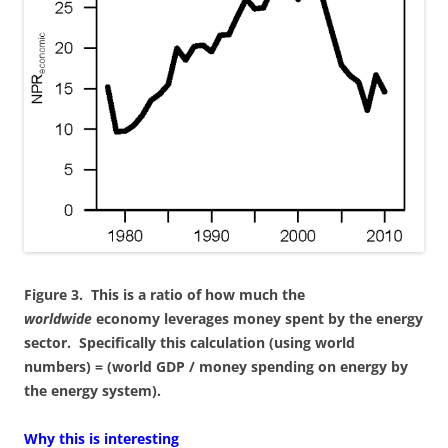
Figure 3. This is a ratio of how much the
worldwide
economy leverages money spent by the energy
sector. Specifically this calculation (using world
numbers) = (world GDP / money spending on energy by
the energy system).
Why this is interesting