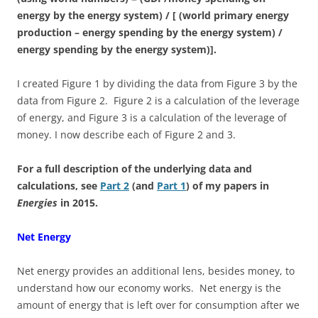
energy by the energy system) / [ (world primary energy
production – energy spending by the energy system) /
energy spending by the energy system)].
I created Figure 1 by dividing the data from Figure 3 by the
data from Figure 2. Figure 2 is a calculation of the leverage
of energy, and Figure 3 is a calculation of the leverage of
money. I now describe each of Figure 2 and 3.
For a full description of the underlying data and
calculations, see
Part 2
(and
Part 1
) of my papers in
Energies
in 2015.
Net Energy
Net energy provides an additional lens, besides money, to
understand how our economy works. Net energy is the
amount of energy that is left over for consumption after we