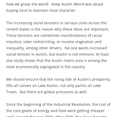
how we grasp the world. Keep Austin Weird was about
buying local to maintain local character.
The increasing social tensions in various cities across the
United States is the reason why these ideas are important.
These tensions are sometimes manifestations of racial
injustice, voter redistricting, or income stagnation and
inequality, among other drivers. No one wants increased
social tension in Austin, but Austin is not immune. At least
one study shows that the Austin metro area is among the
most economically segregated in the country.
We should ensure that the rising tide of Austin’s prosperity
lifts all canoes on Lake Austin, not only yachts on Lake
Travis. But there are global pressures as well.
Since the beginning of the Industrial Revolution, the cost of
the core goods of energy and food were getting cheaper
until around the year 2000. After 2000, they have become