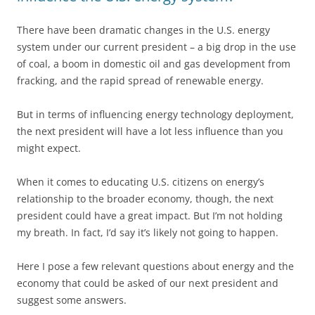
There have been dramatic changes in the U.S. energy
system under our current president – a big drop in the use
of coal, a boom in domestic oil and gas development from
fracking, and the rapid spread of renewable energy.
But in terms of influencing energy technology deployment,
the next president will have a lot less influence than you
might expect.
When it comes to educating U.S. citizens on energy’s
relationship to the broader economy, though, the next
president could have a great impact. But I’m not holding
my breath. In fact, I’d say it’s likely not going to happen.
Here I pose a few relevant questions about energy and the
economy that could be asked of our next president and
suggest some answers.