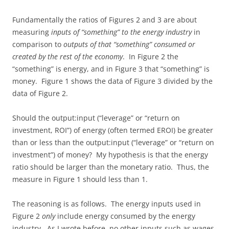
Fundamentally the ratios of Figures 2 and 3 are about
measuring
inputs of “something” to the energy industry
in
comparison to
outputs of that “something” consumed or
created by the rest of the economy
. In Figure 2 the
“something” is energy, and in Figure 3 that “something” is
money. Figure 1 shows the data of Figure 3 divided by the
data of Figure 2.
Should the output:input (“leverage” or “return on
investment, ROI”) of energy (often termed EROI) be greater
than or less than the output:input (“leverage” or “return on
investment”) of money? My hypothesis is that the energy
ratio should be larger than the monetary ratio. Thus, the
measure in Figure 1 should less than 1.
The reasoning is as follows. The energy inputs used in
Figure 2
only
include energy consumed by the energy
industry. As I wrote before, no other inputs such as wages,