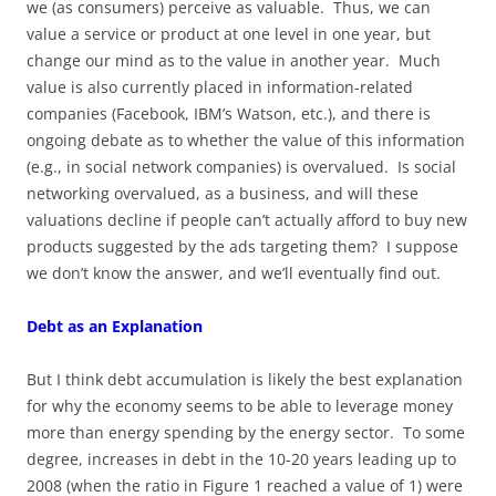
we (as consumers) perceive as valuable. Thus, we can
value a service or product at one level in one year, but
change our mind as to the value in another year. Much
value is also currently placed in information-related
companies (Facebook, IBM’s Watson, etc.), and there is
ongoing debate as to whether the value of this information
(e.g., in social network companies) is overvalued. Is social
networking overvalued, as a business, and will these
valuations decline if people can’t actually afford to buy new
products suggested by the ads targeting them? I suppose
we don’t know the answer, and we’ll eventually find out.
Debt as an Explanation
But I think debt accumulation is likely the best explanation
for why the economy seems to be able to leverage money
more than energy spending by the energy sector. To some
degree, increases in debt in the 10-20 years leading up to
2008 (when the ratio in Figure 1 reached a value of 1) were