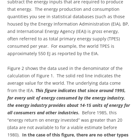
subtract the energy inputs that are required to produce
that energy. The energy production and consumption
quantities you see in statistical databases (such as those
housed by the Energy Information Administration (EIA), BP,
and International Energy Agency (IEA)) is
gross
energy,
often referred to as total primary energy supply (TPES)
consumed per year. For example, the world TPES is
approximately 550 EJ as reported by the EIA.
Figure 2 shows the data used in the denominator of the
calculation of Figure 1. The solid red line indicates the
average value for the world. The underlying data come
from the IEA.
This figure indicates that since around 1995,
for every unit of energy consumed by the energy industry,
the energy industry provides about 14-15 units of energy for
all consumers and other industries.
Before 1985, this
“energy return on energy invested” was greater than 20
(data are not available to for a viable estimate before
1980).
In the case of this figure, there are no other types