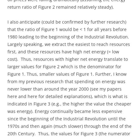
return ratio of Figure 2 remained relatively steady).
I also anticipate (could be confirmed by further research)
that the ratio of Figure 1 would be < 1 for all years before
1980 leading to the beginning of the Industrial Revolution.
Largely speaking, we extract the easiest to reach resources
first, and these resources have high net energy (= low
cost). Thus, resources with higher net energy translate to
larger values for Figure 2 which is the denominator for
Figure 1. Thus, smaller values of Figure 1. Further, I know
from my previous research that spending on energy was
never lower than around the year 2000 (see my papers
here and here for detailed explanations), which is what is
indicated in Figure 3 (e.g., the higher the value the cheaper
was energy). Energy continually became less expensive
since the beginning of the Industrial Revolution until the
1970s and then again (much slower) through the end of the
20th Century. Thus, the values for Figure 3 (the numerator