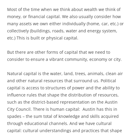
Most of the time when we think about wealth we think of
money, or financial capital. We also usually consider how
many assets we own either individually (home, car, etc.) or
collectively (buildings, roads, water and energy system,
etc.) This is built or physical capital.
But there are other forms of capital that we need to
consider to ensure a vibrant community, economy or city.
Natural capital is the water, land, trees, animals, clean air
and other natural resources that surround us. Political
capital is access to structures of power and the ability to
influence rules that shape the distribution of resources,
such as the district-based representation on the Austin
City Council. There is human capital: Austin has this in
spades – the sum total of knowledge and skills acquired
through educational channels. And we have cultural
capital: cultural understandings and practices that shape