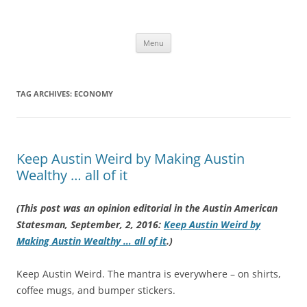
Skip
to
Carey King
content
Researching the role of energy in our past and future using a systems
approach
Menu
TAG ARCHIVES:
ECONOMY
Keep Austin Weird by Making Austin
Wealthy … all of it
(This post was an opinion editorial in the Austin American
Statesman, September, 2, 2016:
Keep Austin Weird by
Making Austin Wealthy … all of it
.)
Keep Austin Weird. The mantra is everywhere – on shirts,
coffee mugs, and bumper stickers.