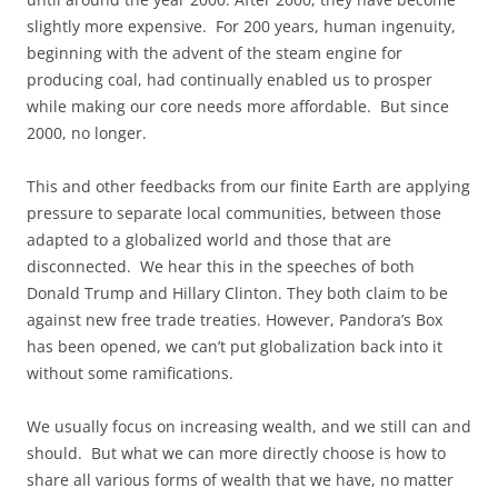
slightly more expensive. For 200 years, human ingenuity,
beginning with the advent of the steam engine for
producing coal, had continually enabled us to prosper
while making our core needs more affordable. But since
2000, no longer.
This and other feedbacks from our finite Earth are applying
pressure to separate local communities, between those
adapted to a globalized world and those that are
disconnected. We hear this in the speeches of both
Donald Trump and Hillary Clinton. They both claim to be
against new free trade treaties. However, Pandora’s Box
has been opened, we can’t put globalization back into it
without some ramifications.
We usually focus on increasing wealth, and we still can and
should. But what we can more directly choose is how to
share all various forms of wealth that we have, no matter