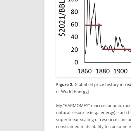
Figure 2.
Global oil price history in re
of World Energy]
My “HARMOMEY” macroeconomic model 
natural resource (e.g., energy), such t
superlinear scaling of resource cons
constrained in its ability to consume 