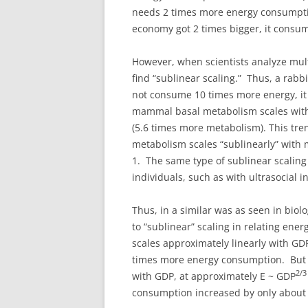
needs 2 times more energy consumptio
economy got 2 times bigger, it consum
However, when scientists analyze mul
find “sublinear scaling.” Thus, a rabb
not consume 10 times more energy, i
mammal basal metabolism scales with
(5.6 times more metabolism). This t
metabolism scales “sublinearly” with 
1. The same type of sublinear scalin
individuals, such as with ultrasocial i
Thus, in a similar was as seen in biol
to “sublinear” scaling in relating en
scales approximately linearly with GD
times more energy consumption. But a
2/
with GDP, at approximately E ~ GDP
consumption increased by only about 