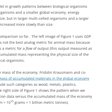
llel in growth patterns between biological organisms
rganisms and a smaller global economy, energy
ze, but in larger multi-celled organisms and a larger
ncreased more slowly than size.
omparison so far. The left image of Figure 1 uses GDP
it is not the best analog metric for animal mass because
s a metric for a
flow
of output (this output measured as
cumulated mass representing the physical size of the
ical organisms.
e mass of the economy. Fridolin Krausmann and co-
 mass of accumulated materials in the global economy
ude such categories as wood, metals, plastics,
he right side of Figure 1 shows the pattern when we
tion data versus the accumulated mass of the economy
15
am = 10
grams = 1 billion metric tonnes).