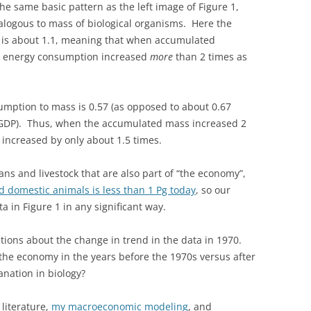
the same basic pattern as the left image of Figure 1,
logous to mass of biological organisms. Here the
0 is about 1.1, meaning that when accumulated
e energy consumption increased
more
than 2 times as
sumption to mass is 0.57 (as opposed to about 0.67
GDP). Thus, when the accumulated mass increased 2
increased by only about 1.5 times.
s and livestock that are also part of “the economy”,
d domestic animals is less than 1 Pg today
, so our
a in Figure 1 in any significant way.
tions about the change in trend in the data in 1970.
the economy in the years before the 1970s versus after
anation in biology?
literature,
my macroeconomic modeling
, and