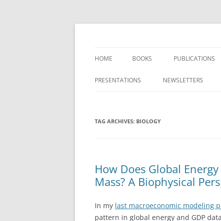
Skip
to
content
Researching the role of energy in our past
Carey King
HOME
BOOKS
PUBLICATIONS
SYSTEMS ANALY
PRESENTATIONS
NEWSLETTERS
AND NET ENERG
FOOD-ENERGY-
TAG ARCHIVES:
BIOLOGY
RENEWABLE ENE
GRIDS
GREENHOUSE G
How Does Global Energy
DIOXIDE ANALYS
Mass? A Biophysical Pers
In my
last macroeconomic modeling 
pattern in global energy and GDP dat