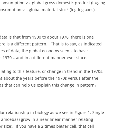
 consumption vs. global gross domestic product (log-log
onsumption vs. global material stock (log-log axes).
data is that from 1900 to about 1970, there is one
ere is a different pattern. That is to say, as indicated
ries of data, the global economy seems to have
 1970s, and in a different manner ever since.
lating to this feature, or change in trend in the 1970s.
nt about the years before the 1970s versus after the
as that can help us explain this change in pattern?
ar relationship in biology as we see in Figure 1. Single-
ke amoebas) grow in a near linear manner relating
size). If you have a 2 times bigger cell, that cell