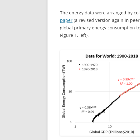
The energy data were arranged by co
paper
(a revised version again in pee
global primary energy consumption to 
Figure 1, left).