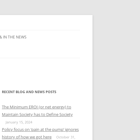
& IN THE NEWS
RECENT BLOG AND NEWS POSTS
The Minimum EROI (or net energy) to
Maintain Society has to Define Society
January 15, 2024
Policy focus on ‘pain at the pump’ ignores
history of how we got here
October 31,