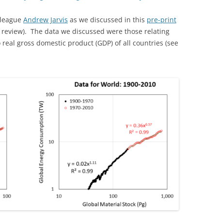
lleague
Andrew Jarvis
as we discussed in this
pre-print
r review). The data we discussed were those relating
real gross domestic product (GDP) of all countries (see