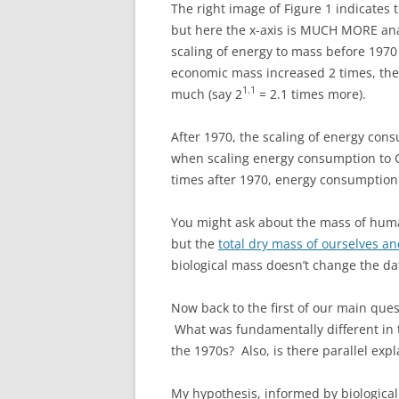
The right image of Figure 1 indicates 
but here the x-axis is MUCH MORE ana
scaling of energy to mass before 197
economic mass increased 2 times, th
1.1
much (say 2
= 2.1 times more).
After 1970, the scaling of energy con
when scaling energy consumption to 
times after 1970, energy consumption 
You might ask about the mass of human
but the
total dry mass of ourselves an
biological mass doesn’t change the dat
Now back to the first of our main ques
What was fundamentally different in 
the 1970s? Also, is there parallel expl
My hypothesis, informed by biological 