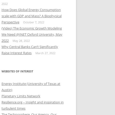
2022
How Does Global Energy Consumption
scale with GDP and Mass? A Biophysical
Perspective
October 7, 2022
(Video) The Economic Growth Modeling
We Need @INET Oxford University, May
2022
May 28, 2022
Why Central Banks Can’t Significantly
Raise Interest Rates
March 27, 2022
WEBSITES OF INTEREST
Energy Institute (University of Texas at
Austin)
Planetary Limits Network
Resilience.org – Insight and inspiration in
turbulent times
The Technosphere, Our Agency, Our