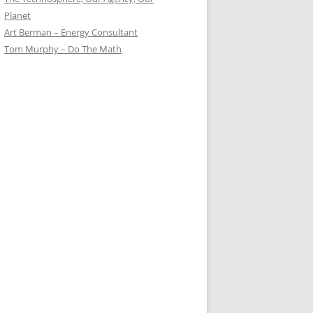
Planet
Art Berman – Energy Consultant
Tom Murphy – Do The Math