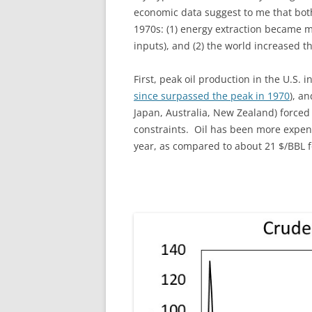
economic data suggest to me that both 
1970s: (1) energy extraction became 
inputs), and (2) the world increased t
First, peak oil production in the U.S. i
since surpassed the peak in 1970
), a
Japan, Australia, New Zealand) forced
constraints. Oil has been more expens
year, as compared to about 21 $/BBL f