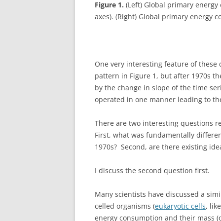
Figure 1.
(Left) Global primary energy
axes). (Right) Global primary energy c
One very interesting feature of these 
pattern in Figure 1, but after 1970s th
by the change in slope of the time se
operated in one manner leading to the
There are two interesting questions re
First, what was fundamentally differe
1970s? Second, are there existing ide
I discuss the second question first.
Many scientists have discussed a simil
celled organisms (
eukaryotic cells
, li
energy consumption and their mass (or 