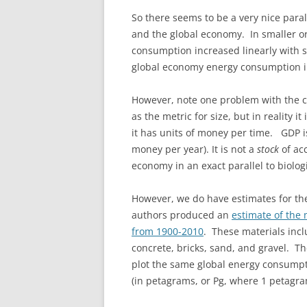
So there seems to be a very nice para
and the global economy. In smaller o
consumption increased linearly with si
global economy energy consumption i
However, note one problem with the c
as the metric for size, but in reality 
it has units of money per time. GDP i
money per year). It is not a
stock
of ac
economy in an exact parallel to biolog
However, we do have estimates for th
authors produced an
estimate of the
from 1900-2010
. These materials incl
concrete, bricks, sand, and gravel. T
plot the same global energy consump
(in petagrams, or Pg, where 1 petagr