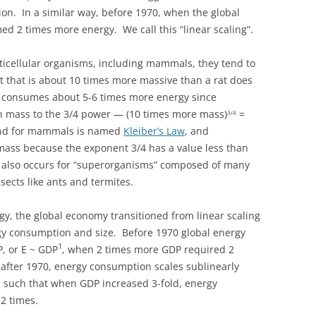
n. In a similar way, before 1970, when the global
ed 2 times more energy. We call this “linear scaling”.
ticellular organisms, including mammals, they tend to
it that is about 10 times more massive than a rat does
t consumes about 5-6 times more energy since
 mass to the 3/4 power — (10 times more mass)
=
3/4
rend for mammals is named
Kleiber’s Law
, and
mass because the exponent 3/4 has a value less than
g also occurs for “superorganisms” composed of many
nsects like ants and termites.
ogy, the global economy transitioned from linear scaling
ergy consumption and size. Before 1970 global energy
1
P, or E ~ GDP
, when 2 times more GDP required 2
fter 1970, energy consumption scales sublinearly
3
such that when GDP increased 3-fold, energy
2 times.