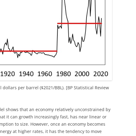
al dollars per barrel ($2021/BBL). [BP Statistical Review
shows that an economy relatively unconstrained by
hat it can growth increasingly fast, has near linear or
umption to size. However, once an economy becomes
energy at higher rates, it has the tendency to move