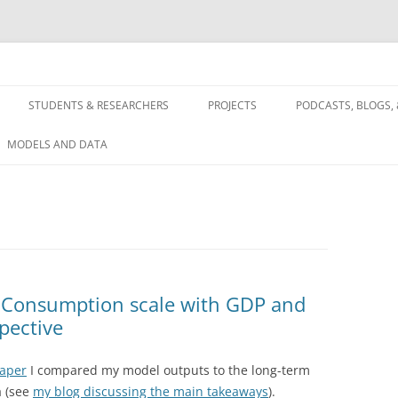
 and future using a systems approach
STUDENTS & RESEARCHERS
PROJECTS
PODCASTS, BLOGS, 
SES, ECONOMICS,
FULL TEXT
MODELS AND DATA
Y
WATER NEXUS
RGY & ELECTRIC
ASES & CARBON
 Consumption scale with GDP and
ES
pective
paper
I compared my model outputs to the long-term
a (see
my blog discussing the main takeaways
).