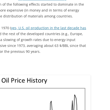
of the following effects started to dominate in the
more expensive (in money and in terms of energy
he distribution of materials among countries.
n 1970 (
yes, U.S. oil production in the last decade has
nd the rest of the developed countries (e.g., Europe,
 a slowing of growth rates due to energy input
ive since 1973, averaging about 63 $/BBL since that
or the previous 90 years.