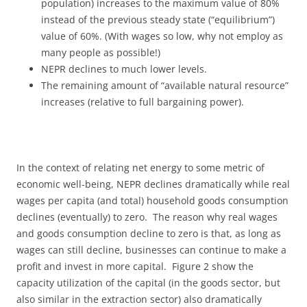
population) increases to the maximum value of 80%
instead of the previous steady state (“equilibrium”)
value of 60%. (With wages so low, why not employ as
many people as possible!)
NEPR declines to much lower levels.
The remaining amount of “available natural resource”
increases (relative to full bargaining power).
In the context of relating net energy to some metric of
economic well-being, NEPR declines dramatically while real
wages per capita (and total) household goods consumption
declines (eventually) to zero. The reason why real wages
and goods consumption decline to zero is that, as long as
wages can still decline, businesses can continue to make a
profit and invest in more capital. Figure 2 show the
capacity utilization of the capital (in the goods sector, but
also similar in the extraction sector) also dramatically