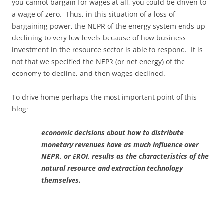
you cannot bargain for wages at all, you could be driven to
a wage of zero. Thus, in this situation of a loss of
bargaining power, the NEPR of the energy system ends up
declining to very low levels because of how business
investment in the resource sector is able to respond. It is
not that we specified the NEPR (or net energy) of the
economy to decline, and then wages declined.
To drive home perhaps the most important point of this
blog:
economic decisions about how to distribute
monetary revenues have as much influence over
NEPR, or EROI, results as the characteristics of the
natural resource and extraction technology
themselves.