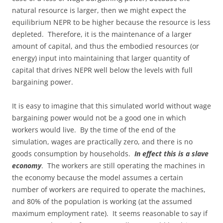
natural resource is larger, then we might expect the
equilibrium NEPR to be higher because the resource is less
depleted. Therefore, it is the maintenance of a larger
amount of capital, and thus the embodied resources (or
energy) input into maintaining that larger quantity of
capital that drives NEPR well below the levels with full
bargaining power.
It is easy to imagine that this simulated world without wage
bargaining power would not be a good one in which
workers would live. By the time of the end of the
simulation, wages are practically zero, and there is no
goods consumption by households.
In effect this is a slave
economy
. The workers are still operating the machines in
the economy because the model assumes a certain
number of workers are required to operate the machines,
and 80% of the population is working (at the assumed
maximum employment rate). It seems reasonable to say if