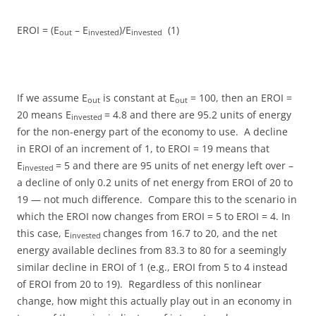
EROI = (E
– E
)/E
(1)
out
invested
invested
If we assume E
is constant at E
= 100, then an EROI =
out
out
20 means E
= 4.8 and there are 95.2 units of energy
invested
for the non-energy part of the economy to use. A decline
in EROI of an increment of 1, to EROI = 19 means that
E
= 5 and there are 95 units of net energy left over –
invested
a decline of only 0.2 units of net energy from EROI of 20 to
19 — not much difference. Compare this to the scenario in
which the EROI now changes from EROI = 5 to EROI = 4. In
this case, E
changes from 16.7 to 20, and the net
invested
energy available declines from 83.3 to 80 for a seemingly
similar decline in EROI of 1 (e.g., EROI from 5 to 4 instead
of EROI from 20 to 19). Regardless of this nonlinear
change, how might this actually play out in an economy in