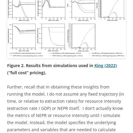
Figure 2. Results from simulations used in
King (2022)
(“full cost” pricing).
Further, recall that in obtaining these insights from
running the model, I do not assume any fixed trajectory (in
time, or relative to extraction rates) for resource intensity
(extraction rate / GDP) or NEPR itself. I don’t actually know
the metrics of NEPR or resource intensity until I simulate
the model. Instead, the model specifies the underlying
parameters and variables that are needed to calculate