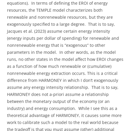
equations). In terms of defining the EROI of energy
resources, the TEMPLE model characterizes both
renewable and nonrenewable resources, but they are
exogenously specified to a large degree. That is to say,
Jacques et al. (2023) assume certain energy intensity
(energy inputs per dollar of spending) for renewable and
nonrenewable energy that is “exogenous” to other
parameters in the model. In other words, as the model
runs, no other states in the model affect how EROI changes
as a function of how much renewable or (cumulative)
nonrenewable energy extraction occurs. This is a critical
difference from HARMONEY in which I don’t exogenously
assume any energy intensity relationship. That is to say,
HARMONEY does not a-priori assume a relationship
between the monetary output of the economy (or an
industry) and energy consumption. While I see this as a
theoretical advantage of HARMONEY, it causes some more
work to calibrate such a model to the real world because
the tradeoff is that you must assume (other) additional