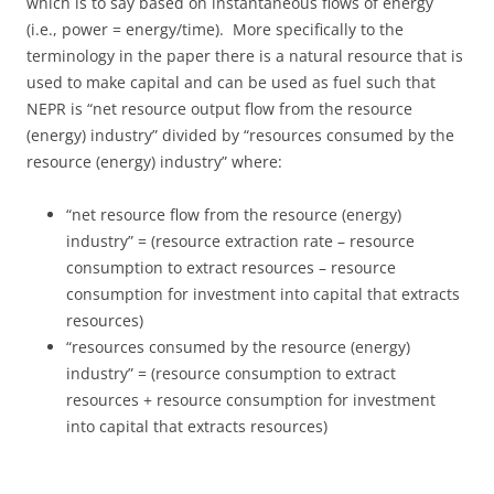
which is to say based on instantaneous flows of energy
(i.e., power = energy/time). More specifically to the
terminology in the paper there is a natural resource that is
used to make capital and can be used as fuel such that
NEPR is “net resource output flow from the resource
(energy) industry” divided by “resources consumed by the
resource (energy) industry” where:
“net resource flow from the resource (energy)
industry” = (resource extraction rate – resource
consumption to extract resources – resource
consumption for investment into capital that extracts
resources)
“resources consumed by the resource (energy)
industry” = (resource consumption to extract
resources + resource consumption for investment
into capital that extracts resources)