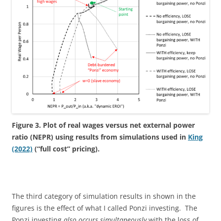
Figure 3. Plot of real wages versus net external power
ratio (NEPR) using results from simulations used in
King
(2022)
(“full cost” pricing).
The third category of simulation results in shown in the
figures is the effect of what I called Ponzi investing. The
Ponzi investing
also occurs simultaneously
with the loss of