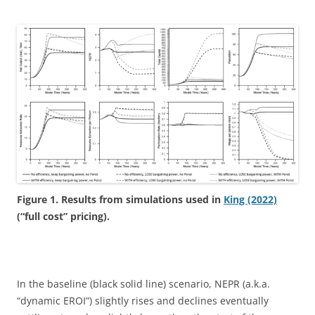
Figure 1. Results from simulations used in
King (2022)
(“full cost” pricing).
In the baseline (black solid line) scenario, NEPR (a.k.a.
“dynamic EROI”) slightly rises and declines eventually