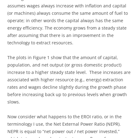
assumes wages always increase with inflation and capital
(or machines) always consume the same amount of fuel to
operate; in other words the capital always has the same
energy efficiency. The economy grows from a steady state
after assuming that there is an improvement in the
technology to extract resources.
The plots in Figure 1 show that the amount of capital,
population, and net output (or gross domestic product)
increase to a higher steady state level. These increases are
associated with higher resource (e.g., energy) extraction
rates and wages decline slightly during the growth phase
before increasing back up to previous levels when growth
slows.
Now consider what happens to the EROI ratio, or in the
terminology I use, the Net External Power Ratio (NEPR).
NEPR is equal to “net power out / net power invested,”