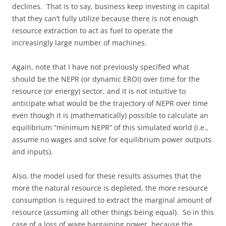
declines. That is to say, business keep investing in capital
that they can’t fully utilize because there is not enough
resource extraction to act as fuel to operate the
increasingly large number of machines.
Again, note that I have not previously specified what
should be the NEPR (or dynamic EROI) over time for the
resource (or energy) sector, and it is not intuitive to
anticipate what would be the trajectory of NEPR over time
even though it is (mathematically) possible to calculate an
equilibrium “minimum NEPR” of this simulated world (i.e.,
assume no wages and solve for equilibrium power outputs
and inputs).
Also, the model used for these results assumes that the
more the natural resource is depleted, the more resource
consumption is required to extract the marginal amount of
resource (assuming all other things being equal). So in this
case of a loss of wage bargaining power, because the