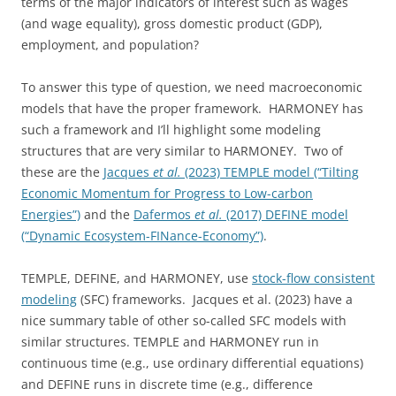
terms of the major indicators of interest such as wages
(and wage equality), gross domestic product (GDP),
employment, and population?
To answer this type of question, we need macroeconomic
models that have the proper framework. HARMONEY has
such a framework and I’ll highlight some modeling
structures that are very similar to HARMONEY. Two of
these are the
Jacques
et al.
(2023) TEMPLE model (“Tilting
Economic Momentum for Progress to Low-carbon
Energies”)
and the
Dafermos
et al.
(2017) DEFINE model
(“Dynamic Ecosystem-FINance-Economy”)
.
TEMPLE, DEFINE, and HARMONEY, use
stock-flow consistent
modeling
(SFC) frameworks. Jacques et al. (2023) have a
nice summary table of other so-called SFC models with
similar structures. TEMPLE and HARMONEY run in
continuous time (e.g., use ordinary differential equations)
and DEFINE runs in discrete time (e.g., difference