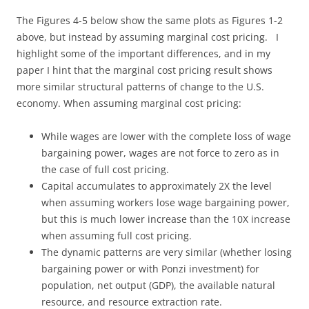
The Figures 4-5 below show the same plots as Figures 1-2
above, but instead by assuming marginal cost pricing. I
highlight some of the important differences, and in my
paper I hint that the marginal cost pricing result shows
more similar structural patterns of change to the U.S.
economy. When assuming marginal cost pricing:
While wages are lower with the complete loss of wage
bargaining power, wages are not force to zero as in
the case of full cost pricing.
Capital accumulates to approximately 2X the level
when assuming workers lose wage bargaining power,
but this is much lower increase than the 10X increase
when assuming full cost pricing.
The dynamic patterns are very similar (whether losing
bargaining power or with Ponzi investment) for
population, net output (GDP), the available natural
resource, and resource extraction rate.