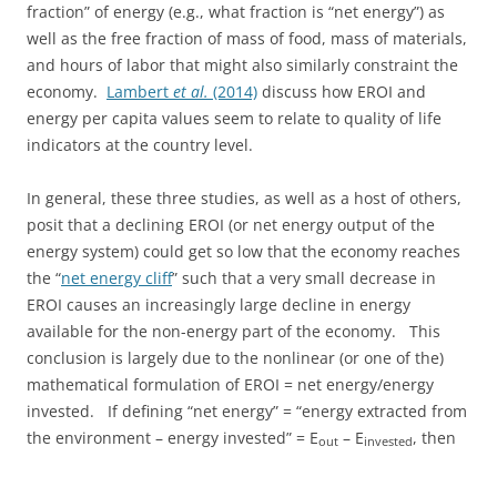
fraction” of energy (e.g., what fraction is “net energy”) as
well as the free fraction of mass of food, mass of materials,
and hours of labor that might also similarly constraint the
economy.
Lambert
et al.
(2014)
discuss how EROI and
energy per capita values seem to relate to quality of life
indicators at the country level.
In general, these three studies, as well as a host of others,
posit that a declining EROI (or net energy output of the
energy system) could get so low that the economy reaches
the “
net energy cliff
” such that a very small decrease in
EROI causes an increasingly large decline in energy
available for the non-energy part of the economy. This
conclusion is largely due to the nonlinear (or one of the)
mathematical formulation of EROI = net energy/energy
invested. If defining “net energy” = “energy extracted from
the environment – energy invested” = E
– E
, then
out
invested