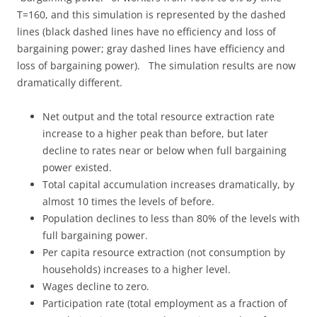
T=160, and this simulation is represented by the dashed
lines (black dashed lines have no efficiency and loss of
bargaining power; gray dashed lines have efficiency and
loss of bargaining power). The simulation results are now
dramatically different.
Net output and the total resource extraction rate
increase to a higher peak than before, but later
decline to rates near or below when full bargaining
power existed.
Total capital accumulation increases dramatically, by
almost 10 times the levels of before.
Population declines to less than 80% of the levels with
full bargaining power.
Per capita resource extraction (not consumption by
households) increases to a higher level.
Wages decline to zero.
Participation rate (total employment as a fraction of