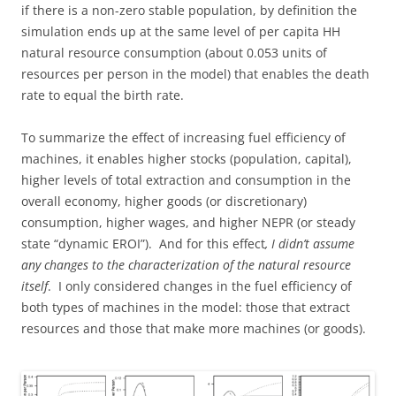
if there is a non-zero stable population, by definition the
simulation ends up at the same level of per capita HH
natural resource consumption (about 0.053 units of
resources per person in the model) that enables the death
rate to equal the birth rate.
To summarize the effect of increasing fuel efficiency of
machines, it enables higher stocks (population, capital),
higher levels of total extraction and consumption in the
overall economy, higher goods (or discretionary)
consumption, higher wages, and higher NEPR (or steady
state “dynamic EROI”). And for this effect
, I didn’t assume
any changes to the characterization of the natural resource
itself
. I only considered changes in the fuel efficiency of
both types of machines in the model: those that extract
resources and those that make more machines (or goods).