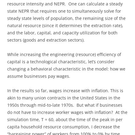
resource intensity and NEPR. One can calculate a steady
state NEPR that requires one to simultaneously solve for
steady state levels of population, the remaining size of the
natural resource (since it determines the extraction rate),
and the labor, capital, and capacity utilization for both
sectors (goods and extraction sectors).
While increasing the engineering (resource) efficiency of
capital is a technological characteristic, let’s consider
changing a behavioral characteristic in the model: how we
assume businesses pay wages.
In the results so far, wages increase with inflation. This is
akin to many union contracts in the United States in the
1950s through mid-to-late 1970s. But what if businesses
do not have to increase worker wages with inflation? At the
simulation time, T = 60, about the time of the peak in per
capita household resource consumption, I decrease the
“bargaining power” of workers from 100% to 0% by time