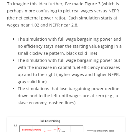
To imagine this idea further, I’ve made Figure 3 (which is
perhaps more confusing) to plot real wages versus NEPR
(the net external power ratio). Each simulation starts at
wages near 1.02 and NEPR near 2.8.
The simulation with full wage bargaining power and
no efficiency stays near the starting value (going in a
small clockwise pattern, black solid line)
The simulation with full wage bargaining power but
with the increase in capital fuel efficiency increases
up and to the right (higher wages and higher NEPR,
gray solid line)
The simulations that lose bargaining power decline
down and to the left until wages are at zero (e.g., a
slave economy, dashed lines).