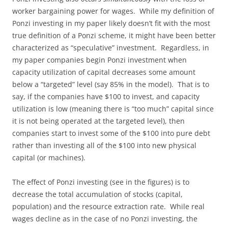
worker bargaining power for wages. While my definition of
Ponzi investing in my paper likely doesn’t fit with the most
true definition of a Ponzi scheme, it might have been better
characterized as “speculative” investment. Regardless, in
my paper companies begin Ponzi investment when
capacity utilization of capital decreases some amount
below a “targeted” level (say 85% in the model). That is to
say, if the companies have $100 to invest, and capacity
utilization is low (meaning there is “too much” capital since
it is not being operated at the targeted level), then
companies start to invest some of the $100 into pure debt
rather than investing all of the $100 into new physical
capital (or machines).
The effect of Ponzi investing (see in the figures) is to
decrease the total accumulation of stocks (capital,
population) and the resource extraction rate. While real
wages decline as in the case of no Ponzi investing, the