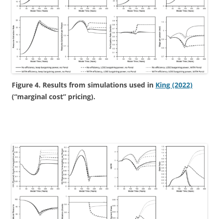
Figure 4. Results from simulations used in
King (2022)
(“marginal cost” pricing).