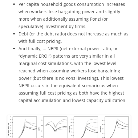
Per capita household goods consumption increases
when workers lose bargaining power and slightly
more when additionally assuming Ponzi (or
speculative) investment by firms.
Debt (or the debt ratio) does not increase as much as
with full cost pricing.
And finally, … NEPR (net external power ratio, or
“dynamic EROI”) patterns are very similar in all
marginal cost simulations, with the lowest level
reached when assuming workers lose bargaining
power (but there is no Ponzi investing). This lowest
NEPR occurs in the equivalent scenario as when
assuming full cost pricing as both have the highest
capital accumulation and lowest capacity utilization.