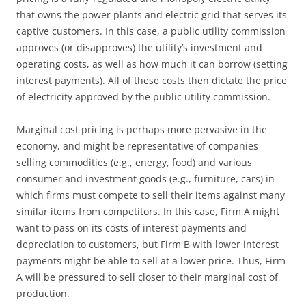
that owns the power plants and electric grid that serves its
captive customers. In this case, a public utility commission
approves (or disapproves) the utility’s investment and
operating costs, as well as how much it can borrow (setting
interest payments). All of these costs then dictate the price
of electricity approved by the public utility commission.
Marginal cost pricing is perhaps more pervasive in the
economy, and might be representative of companies
selling commodities (e.g., energy, food) and various
consumer and investment goods (e.g., furniture, cars) in
which firms must compete to sell their items against many
similar items from competitors. In this case, Firm A might
want to pass on its costs of interest payments and
depreciation to customers, but Firm B with lower interest
payments might be able to sell at a lower price. Thus, Firm
A will be pressured to sell closer to their marginal cost of
production.