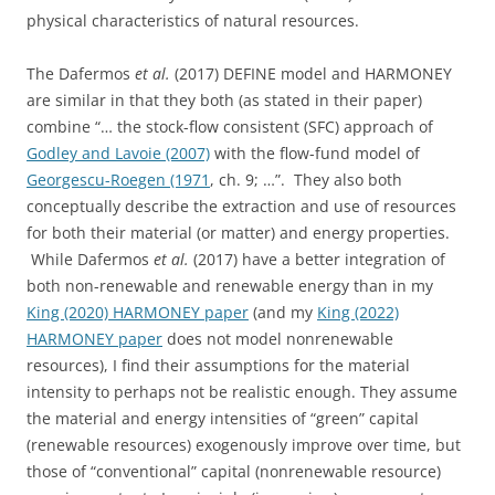
physical characteristics of natural resources.
The Dafermos
et al.
(2017) DEFINE model and HARMONEY
are similar in that they both (as stated in their paper)
combine “… the stock-flow consistent (SFC) approach of
Godley and Lavoie (2007)
with the flow-fund model of
Georgescu-Roegen (1971
, ch. 9; …”. They also both
conceptually describe the extraction and use of resources
for both their material (or matter) and energy properties.
While Dafermos
et al.
(2017) have a better integration of
both non-renewable and renewable energy than in my
King (2020) HARMONEY paper
(and my
King (2022)
HARMONEY paper
does not model nonrenewable
resources), I find their assumptions for the material
intensity to perhaps not be realistic enough. They assume
the material and energy intensities of “green” capital
(renewable resources) exogenously improve over time, but
those of “conventional” capital (nonrenewable resource)