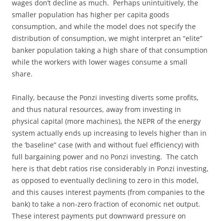
wages don’t decline as much. Perhaps unintuitively, the
smaller population has higher per capita goods
consumption, and while the model does not specify the
distribution of consumption, we might interpret an “elite”
banker population taking a high share of that consumption
while the workers with lower wages consume a small
share.
Finally, because the Ponzi investing diverts some profits,
and thus natural resources, away from investing in
physical capital (more machines), the NEPR of the energy
system actually ends up increasing to levels higher than in
the ‘baseline” case (with and without fuel efficiency) with
full bargaining power and no Ponzi investing. The catch
here is that debt ratios rise considerably in Ponzi investing,
as opposed to eventually declining to zero in this model,
and this causes interest payments (from companies to the
bank) to take a non-zero fraction of economic net output.
These interest payments put downward pressure on