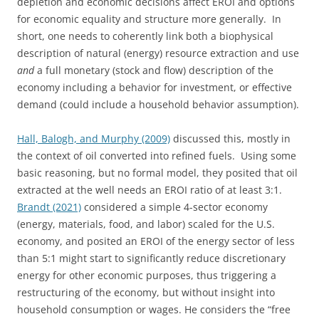
depletion and economic decisions affect EROI and options
for economic equality and structure more generally. In
short, one needs to coherently link both a biophysical
description of natural (energy) resource extraction and use
and
a full monetary (stock and flow) description of the
economy including a behavior for investment, or effective
demand (could include a household behavior assumption).
Hall, Balogh, and Murphy (2009)
discussed this, mostly in
the context of oil converted into refined fuels. Using some
basic reasoning, but no formal model, they posited that oil
extracted at the well needs an EROI ratio of at least 3:1.
Brandt (2021)
considered a simple 4-sector economy
(energy, materials, food, and labor) scaled for the U.S.
economy, and posited an EROI of the energy sector of less
than 5:1 might start to significantly reduce discretionary
energy for other economic purposes, thus triggering a
restructuring of the economy, but without insight into
household consumption or wages. He considers the “free