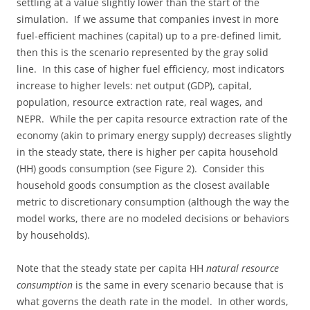
settling at a value slightly lower than the start of the
simulation. If we assume that companies invest in more
fuel-efficient machines (capital) up to a pre-defined limit,
then this is the scenario represented by the gray solid
line. In this case of higher fuel efficiency, most indicators
increase to higher levels: net output (GDP), capital,
population, resource extraction rate, real wages, and
NEPR. While the per capita resource extraction rate of the
economy (akin to primary energy supply) decreases slightly
in the steady state, there is higher per capita household
(HH) goods consumption (see Figure 2). Consider this
household goods consumption as the closest available
metric to discretionary consumption (although the way the
model works, there are no modeled decisions or behaviors
by households).
Note that the steady state per capita HH
natural resource
consumption
is the same in every scenario because that is
what governs the death rate in the model. In other words,