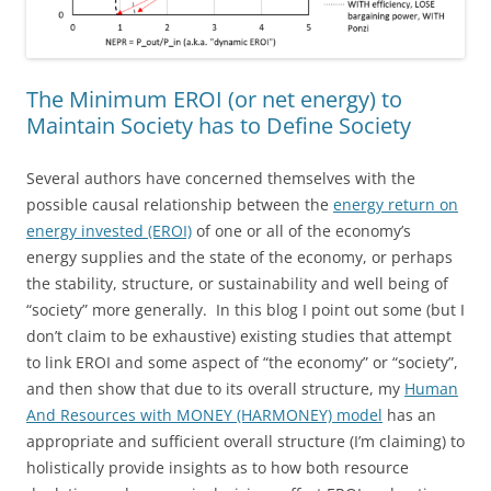
The Minimum EROI (or net energy) to
Maintain Society has to Define Society
Several authors have concerned themselves with the
possible causal relationship between the
energy return on
energy invested (EROI)
of one or all of the economy’s
energy supplies and the state of the economy, or perhaps
the stability, structure, or sustainability and well being of
“society” more generally. In this blog I point out some (but I
don’t claim to be exhaustive) existing studies that attempt
to link EROI and some aspect of “the economy” or “society”,
and then show that due to its overall structure, my
Human
And Resources with MONEY (HARMONEY) model
has an
appropriate and sufficient overall structure (I’m claiming) to
holistically provide insights as to how both resource