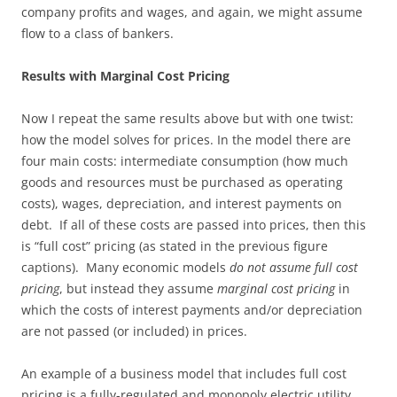
company profits and wages, and again, we might assume
flow to a class of bankers.
Results with Marginal Cost Pricing
Now I repeat the same results above but with one twist:
how the model solves for prices. In the model there are
four main costs: intermediate consumption (how much
goods and resources must be purchased as operating
costs), wages, depreciation, and interest payments on
debt. If all of these costs are passed into prices, then this
is “full cost” pricing (as stated in the previous figure
captions). Many economic models
do not assume full cost
pricing
, but instead they assume
marginal cost pricing
in
which the costs of interest payments and/or depreciation
are not passed (or included) in prices.
An example of a business model that includes full cost
pricing is a fully-regulated and monopoly electric utility