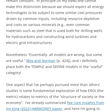
remain constant. In principle (in my view) one cannot
make this distinction because we should expect all energy
technologies to be subject to some similar cost pressures
driven by common inputs, including resource depletion
and costs on various minerals (e.g., even common
materials such as steel that is used both for drilling wells
for hydrocarbons and constructing wind turbines and
electric grid infrastructure).
Nonetheless “Essentially, all models are wrong, but some
are useful.” (
Box and Norman
[p. 424]), and I definitely
place both the TEMPLE and DEFINE models in the “useful”
category!
One aspect that I’ve perhaps pursued more than others’
studies is some fundamental exploration of how EROI (the
metric) relates to metrics of the “structure of society or the
economy”. I’ve already summarized
five core insights from
my King (2022) HARMONEY paper
, and here I’m going to