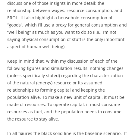
discuss one of those insights in more detail: the
relationship between wages, resource consumption, and
EROI. I’ll also highlight a household consumption of
“goods”, which I’ll use a proxy for general consumption and
“well being” as much as you want to do so (i.e., I’m not
saying physical consumption of stuff is the only important
aspect of human well being).
Keep in mind that, within my discussion of each of the
following figures and simulation results, nothing changes
(unless specifically stated) regarding the characterization
of the natural (energy) resource or its assumed
relationships to forming capital and keeping the
population alive. To make a new unit of capital, it must be
made of resources. To operate capital, it must consume
resources as fuel, and the population needs to consume
the resource to stay alive.
In all figures the black solid line is the baseline scenario. It