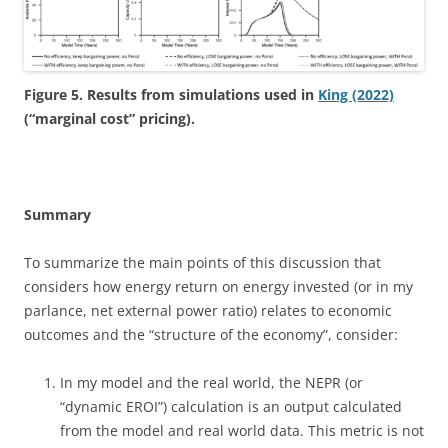
Figure 5. Results from simulations used in
King (2022)
(“marginal cost” pricing).
Summary
To summarize the main points of this discussion that
considers how energy return on energy invested (or in my
parlance, net external power ratio) relates to economic
outcomes and the “structure of the economy”, consider:
In my model and the real world, the NEPR (or
“dynamic EROI”) calculation is an output calculated
from the model and real world data. This metric is not